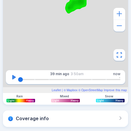
39 min
ago
3:50am
now
Leaflet
| ©
Mapbox
©
OpenStreetMap
Improve this map
Rain
Mixed
Snow
Light
Heavy
Light
Heavy
Light
Heavy
Coverage info