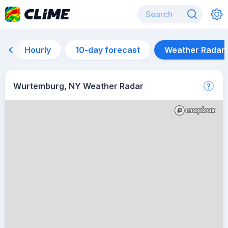
Hourly
10-day forecast
Weather Radar
Wurtemburg, NY Weather Radar