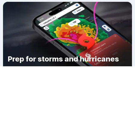
Prep for storms and hurricanes
Download Clime
Wurtemburg