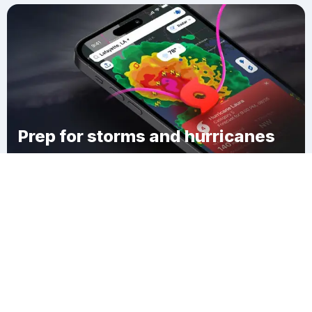
Prep for storms and hurricanes
Download Clime
Wyndom