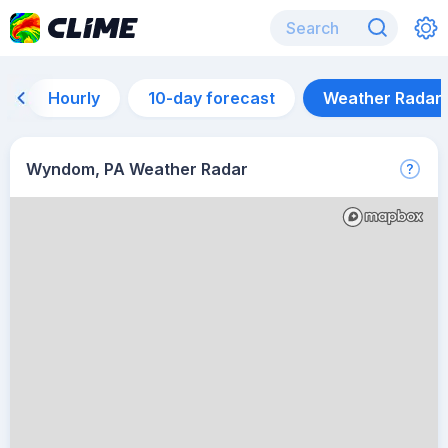
Hourly
10-day forecast
Weather Radar
Wyndom, PA Weather Radar