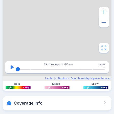
37 min
ago
8:40am
now
Leaflet
| ©
Mapbox
©
OpenStreetMap
Improve this map
Rain
Mixed
Snow
Light
Heavy
Light
Heavy
Light
Heavy
Coverage info