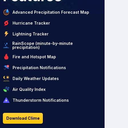
Advanced Precipitation Forecast Map
Hurricane Tracker
Lightning Tracker
RainScope (minute-by-minute
precipitation)
Fire and Hotspot Map
Precipitation Notifications
Daily Weather Updates
Air Quality Index
Thunderstorm Notifications
Download Clime