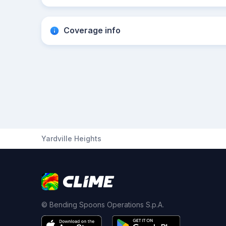
Coverage info
Yardville Heights
© Bending Spoons Operations S.p.A.