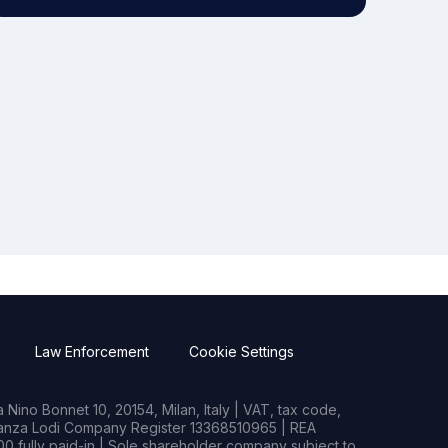
Law Enforcement
Cookie Settings
Nino Bonnet 10, 20154, Milan, Italy | VAT, tax code,
rianza Lodi Company Register 13368510965 | REA
0 fully paid-in | Sole shareholder company subject to