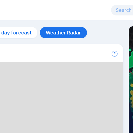
-day forecast
Weather Radar