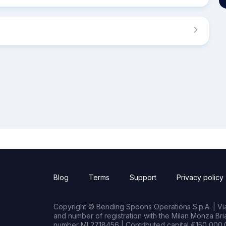
Blog
Terms
Support
Privacy policy
Copyright © Bending Spoons Operations S.p.A. | Via 
and number of registration with the Milan Monza B
number MI 2718456 | Contributed capital €150,000.0