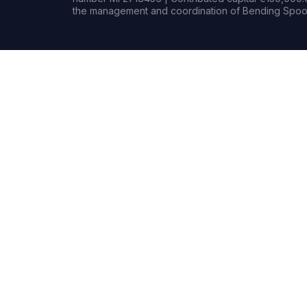
the management and coordination of Bending Spoon