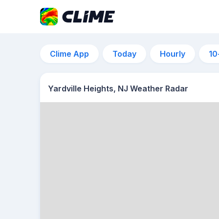
Clime App
Today
Hourly
10
Yardville Heights, NJ Weather Radar