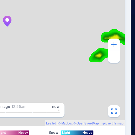
in
ago
12:55am
now
Leaflet
| ©
Mapbox
©
OpenStreetMap
Improve this map
Snow
ight
Heavy
Light
Heavy