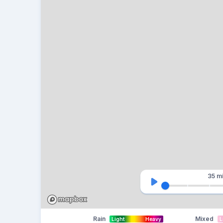
35 m
Rain
Mixed
Light
Heavy
L