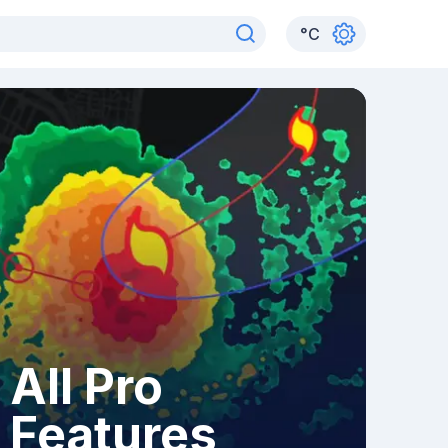
°
C
All Pro
Features