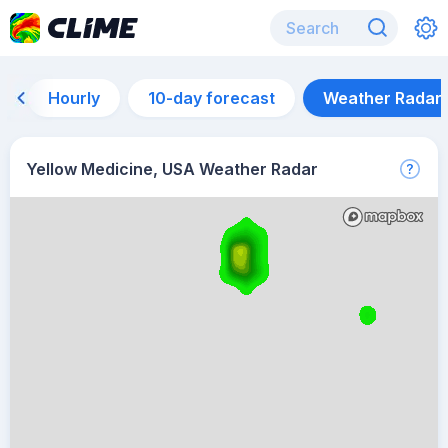
Hourly
10-day forecast
Weather Radar
Yellow Medicine, USA Weather Radar