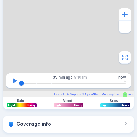
39 min
ago
9:10am
now
Leaflet
| ©
Mapbox
©
OpenStreetMap
Improve this map
Rain
Mixed
Snow
Light
Heavy
Light
Heavy
Light
Heavy
Coverage info