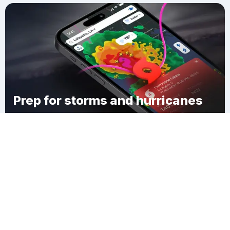
Prep for storms and hurricanes
Download Clime
Yellow Medicine