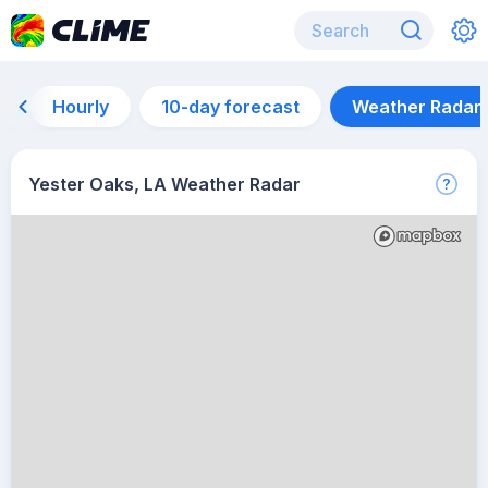
Hourly
10-day forecast
Weather Radar
Yester Oaks, LA Weather Radar