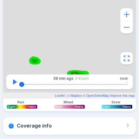
38 min
ago
3:45am
now
Leaflet
| ©
Mapbox
©
OpenStreetMap
Improve this map
Rain
Mixed
Snow
Light
Heavy
Light
Heavy
Light
Heavy
Coverage info