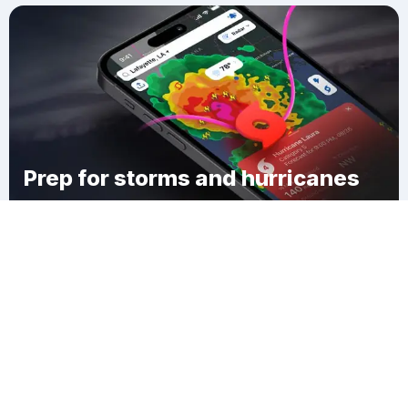
Prep for storms and hurricanes
Download Clime
Yester Oaks