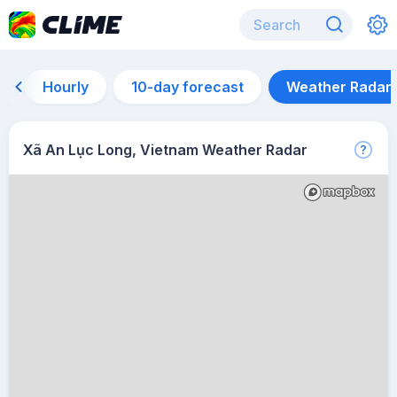
Hourly
10-day forecast
Weather Radar
Xã An Lục Long, Vietnam Weather Radar