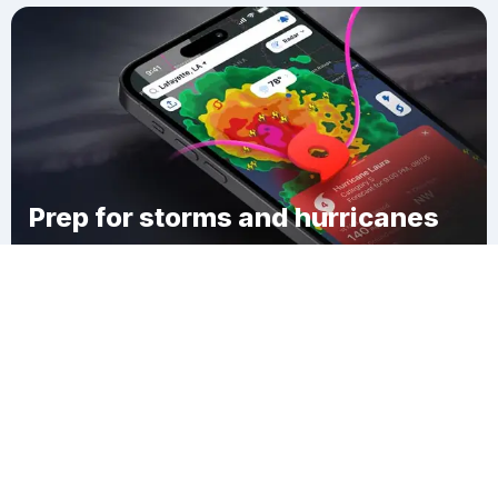
Prep for storms and hurricanes
Download Clime
Xã An Lục Long