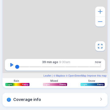
39 min
ago
9:30am
now
Leaflet
| ©
Mapbox
©
OpenStreetMap
Improve this map
Rain
Mixed
Snow
Light
Heavy
Light
Heavy
Light
Heavy
Coverage info