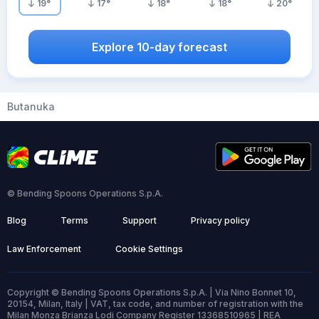
19
°
17
°
18
°
18
°
20
°
Explore 10-day forecast
Butanuka
© Bending Spoons Operations S.p.A.
Blog
Terms
Support
Privacy policy
Law Enforcement
Cookie Settings
Copyright © Bending Spoons Operations S.p.A. | Via Nino Bonnet 10,
20154, Milan, Italy | VAT, tax code, and number of registration with the
Milan Monza Brianza Lodi Company Register 13368510965 | REA