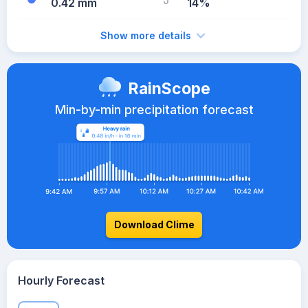
0.42 mm
14%
Show more details
RainScope
Min-by-min precipitation forecast
Download Clime
Hourly Forecast