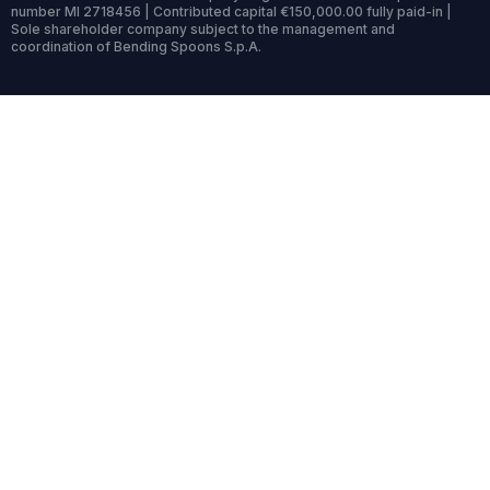
number MI 2718456 | Contributed capital €150,000.00 fully paid-in |
Sole shareholder company subject to the management and
coordination of Bending Spoons S.p.A.