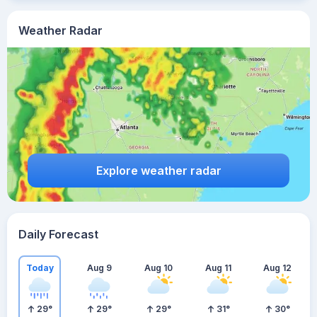
Weather Radar
Explore weather radar
Daily Forecast
Today
Aug 9
Aug 10
Aug 11
Aug 12
29
°
29
°
29
°
31
°
30
°