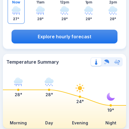
Now
11am
12pm
1pm
2pm
27°
28°
28°
28°
28°
Explore hourly forecast
Temperature Summary
28°
28°
24°
19°
Morning
Day
Evening
Night