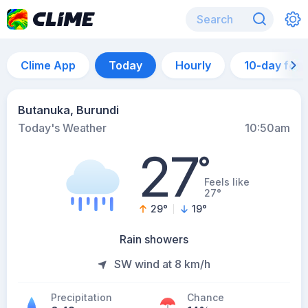
Clime App
Today
Hourly
10-day for
Butanuka, Burundi
Today's Weather
10:50am
27
°
Feels like
27°
29
°
19
°
Rain showers
SW wind at 8 km/h
Precipitation
Chance