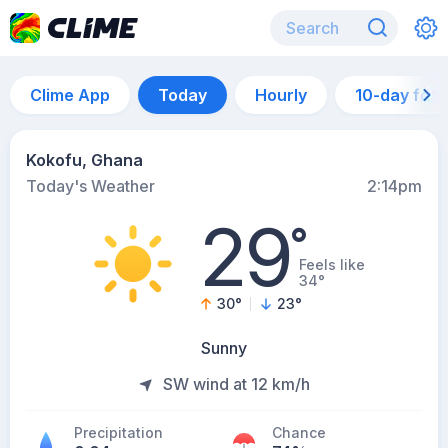
Clime App
Today
Hourly
10-day for
Kokofu, Ghana
Today's Weather
2:14pm
29
°
Feels like
34°
30
°
23
°
Sunny
SW wind at 12 km/h
Precipitation
Chance