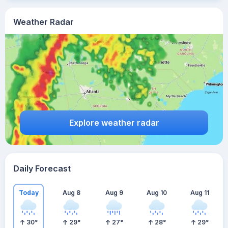
Weather Radar
Explore weather radar
Daily Forecast
Today
Aug 8
Aug 9
Aug 10
Aug 11
30
°
29
°
27
°
28
°
29
°