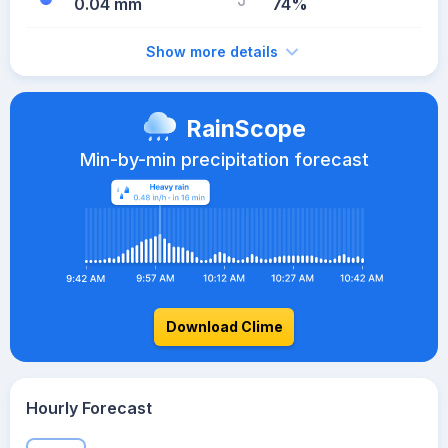
0.04 mm
74%
Show more details
RainScope
Min-by-min precipitation forecast
Download Clime
Hourly Forecast