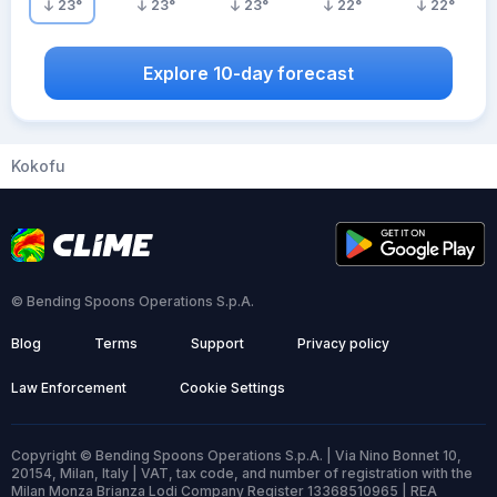
23
°
23
°
23
°
22
°
22
°
Explore 10-day forecast
Kokofu
© Bending Spoons Operations S.p.A.
Blog
Terms
Support
Privacy policy
Law Enforcement
Cookie Settings
Copyright © Bending Spoons Operations S.p.A. | Via Nino Bonnet 10,
20154, Milan, Italy | VAT, tax code, and number of registration with the
Milan Monza Brianza Lodi Company Register 13368510965 | REA