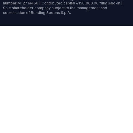
number MI 2718456 | Contributed capital €150,000.00 fully paid-in |
Sole shareholder company subject to the management and
coordination of Bending Spoons S.p.A.