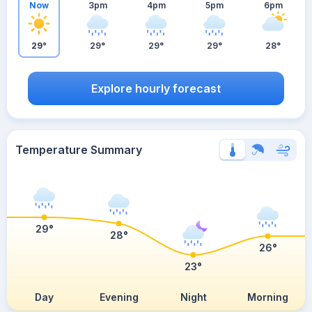
Now
3pm
4pm
5pm
6pm
29°
29°
29°
29°
28°
Explore hourly forecast
Temperature Summary
29°
28°
26°
23°
Day
Evening
Night
Morning