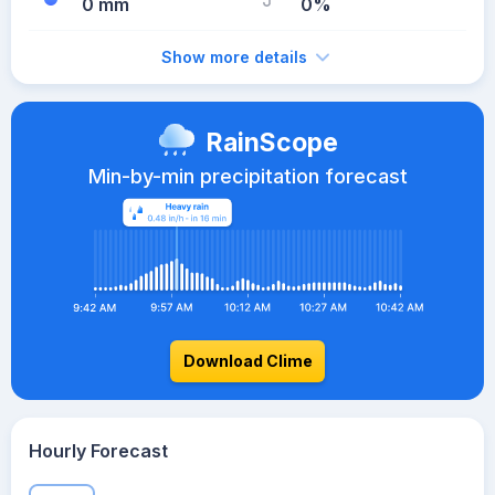
0 mm
0%
Show more details
RainScope
Min-by-min precipitation forecast
Download Clime
Hourly Forecast