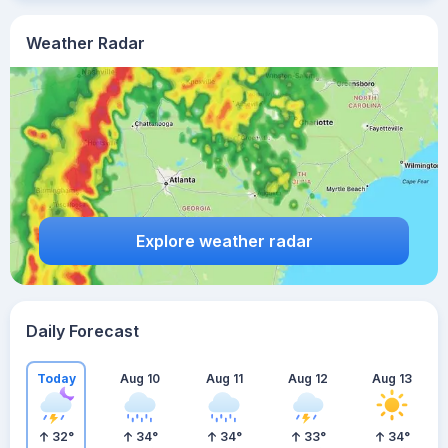
Weather Radar
Explore weather radar
Daily Forecast
Today
Aug 10
Aug 11
Aug 12
Aug 13
32
°
34
°
34
°
33
°
34
°