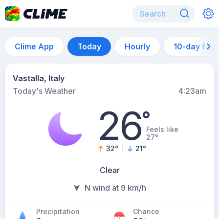
Clime App
Today
Hourly
10-day for
Vastalla, Italy
Today's Weather
4:23am
26
°
Feels like
27°
32
°
21
°
Clear
N wind at 9 km/h
Precipitation
Chance