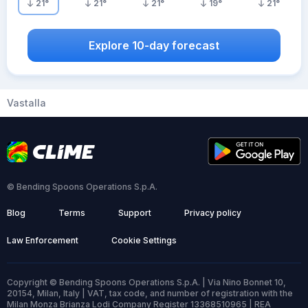
21
°
21
°
21
°
19
°
21
°
Explore 10-day forecast
Vastalla
© Bending Spoons Operations S.p.A.
Blog
Terms
Support
Privacy policy
Law Enforcement
Cookie Settings
Copyright © Bending Spoons Operations S.p.A. | Via Nino Bonnet 10,
20154, Milan, Italy | VAT, tax code, and number of registration with the
Milan Monza Brianza Lodi Company Register 13368510965 | REA