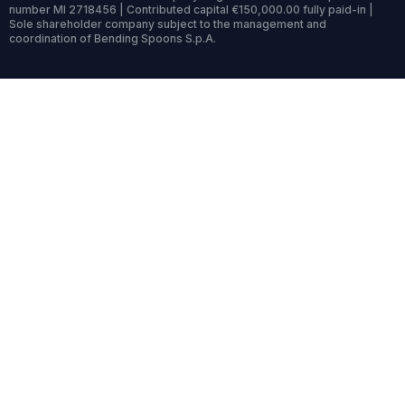
number MI 2718456 | Contributed capital €150,000.00 fully paid-in |
Sole shareholder company subject to the management and
coordination of Bending Spoons S.p.A.