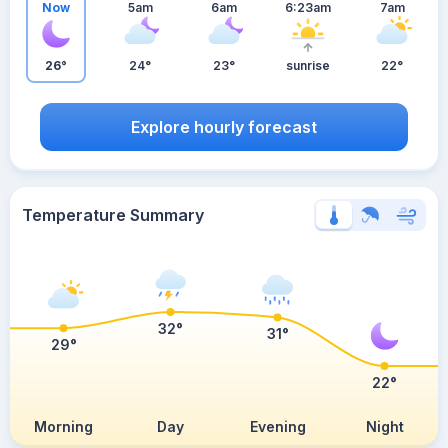
Now
5am
6am
6:23am
7am
26°
24°
23°
sunrise
22°
Explore hourly forecast
Temperature Summary
32°
31°
29°
22°
Morning
Day
Evening
Night