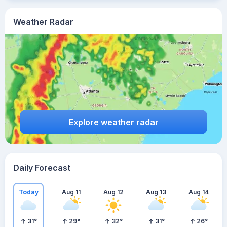
Weather Radar
Explore weather radar
Daily Forecast
Today
Aug 11
Aug 12
Aug 13
Aug 14
31
°
29
°
32
°
31
°
26
°