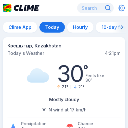
Clime App
Today
Hourly
10-day for
Косшыгыр, Kazakhstan
Today's Weather
4:21pm
30
°
Feels like
30°
31
°
21
°
Mostly cloudy
N wind at 17 km/h
Precipitation
Chance