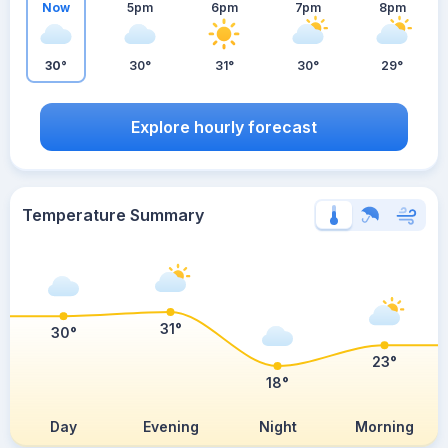
Now
5pm
6pm
7pm
8pm
30°
30°
31°
30°
29°
Explore hourly forecast
Temperature Summary
31°
30°
23°
18°
Day
Evening
Night
Morning