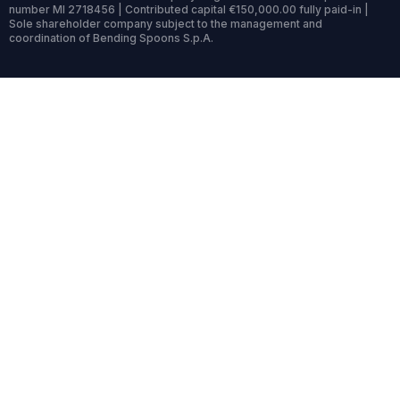
number MI 2718456 | Contributed capital €150,000.00 fully paid-in |
Sole shareholder company subject to the management and
coordination of Bending Spoons S.p.A.