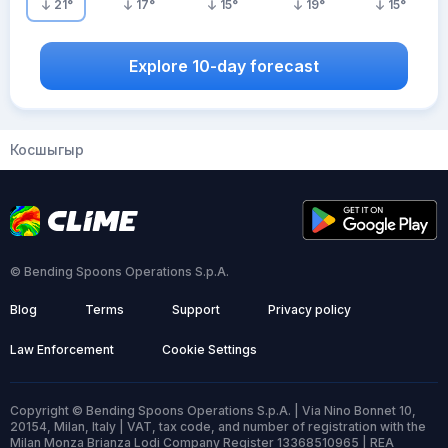
21
°
17
°
15
°
19
°
15
°
Explore 10-day forecast
Косшыгыр
© Bending Spoons Operations S.p.A.
Blog
Terms
Support
Privacy policy
Law Enforcement
Cookie Settings
Copyright © Bending Spoons Operations S.p.A. | Via Nino Bonnet 10,
20154, Milan, Italy | VAT, tax code, and number of registration with the
Milan Monza Brianza Lodi Company Register 13368510965 | REA