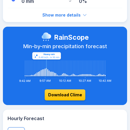
0 mm
0%
Show more details
RainScope
Min-by-min precipitation forecast
Download Clime
Hourly Forecast