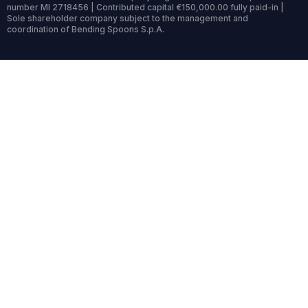
number MI 2718456 | Contributed capital €150,000.00 fully paid-in |
Sole shareholder company subject to the management and
coordination of Bending Spoons S.p.A.