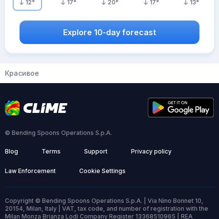
12
°
17
°
20
°
17
°
13
°
Explore 10-day forecast
Красивое
© Bending Spoons Operations S.p.A.
Blog
Terms
Support
Privacy policy
Law Enforcement
Cookie Settings
Copyright © Bending Spoons Operations S.p.A. | Via Nino Bonnet 10,
20154, Milan, Italy | VAT, tax code, and number of registration with the
Milan Monza Brianza Lodi Company Register 13368510965 | REA