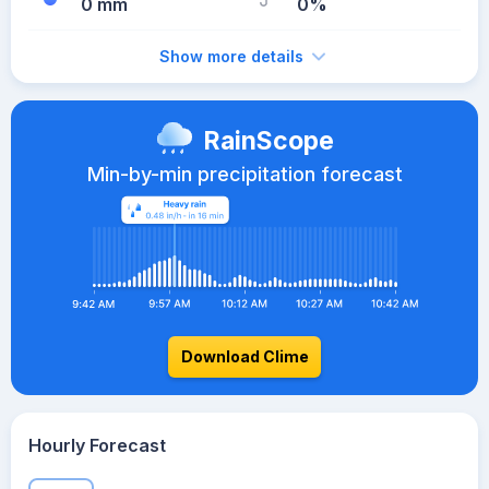
0 mm
0%
Show more details
RainScope
Min-by-min precipitation forecast
Download Clime
Hourly Forecast