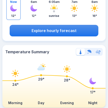
Now
6am
6:05am
7am
8am
12°
12°
sunrise
13°
16°
Explore hourly forecast
Temperature Summary
29°
28°
24°
17°
Morning
Day
Evening
Night