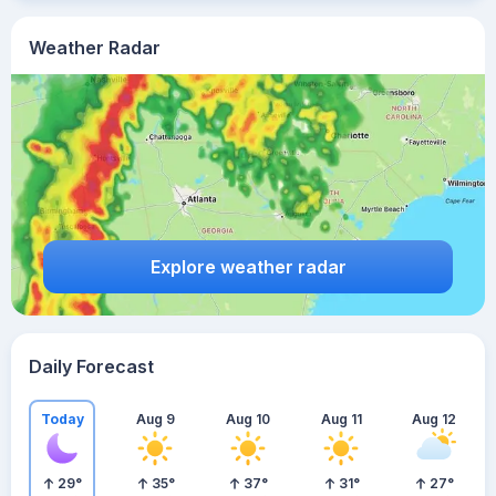
Weather Radar
Explore weather radar
Daily Forecast
Today
Aug 9
Aug 10
Aug 11
Aug 12
29
°
35
°
37
°
31
°
27
°