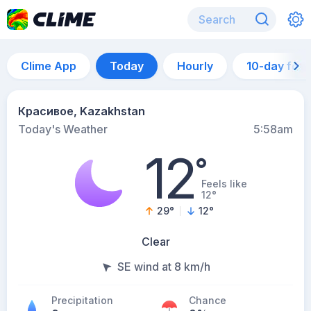
Clime App
Today
Hourly
10-day for
Красивое, Kazakhstan
Today's Weather
5:58am
12
°
Feels like
12°
29
°
12
°
Clear
SE wind at 8 km/h
Precipitation
Chance