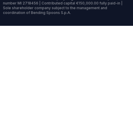
number MI 2718456 | Contributed capital €150,000.00 fully paid-in |
Sole shareholder company subject to the management and
coordination of Bending Spoons S.p.A.