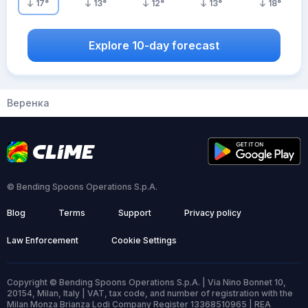
17
°
13
°
12
°
13
°
18
°
Explore 10-day forecast
Веренка
© Bending Spoons Operations S.p.A.
Blog
Terms
Support
Privacy policy
Law Enforcement
Cookie Settings
Copyright © Bending Spoons Operations S.p.A. | Via Nino Bonnet 10,
20154, Milan, Italy | VAT, tax code, and number of registration with the
Milan Monza Brianza Lodi Company Register 13368510965 | REA