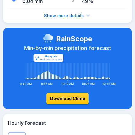
0.04 mm
49%
Show more details
RainScope
Min-by-min precipitation forecast
Download Clime
Hourly Forecast