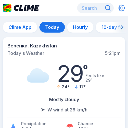
Clime App
Today
Hourly
10-day for
Веренка, Kazakhstan
Today's Weather
5:21pm
29
°
Feels like
29°
34
°
17
°
Mostly cloudy
W wind at 29 km/h
Precipitation
Chance