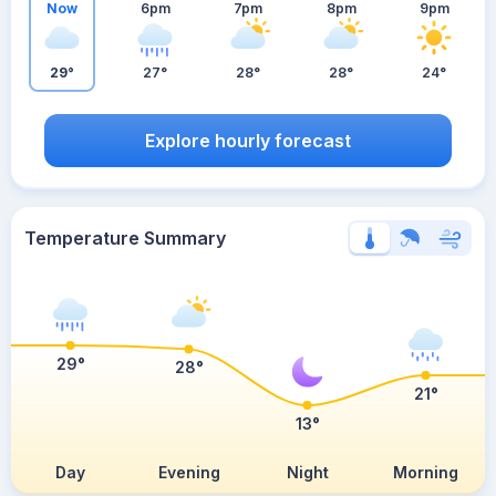
Now
6pm
7pm
8pm
9pm
29°
27°
28°
28°
24°
Explore hourly forecast
Temperature Summary
29°
28°
21°
13°
Day
Evening
Night
Morning