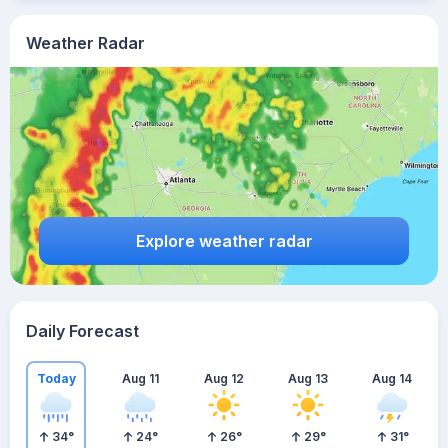
Weather Radar
Explore weather radar
Daily Forecast
Today
Aug 11
Aug 12
Aug 13
Aug 14
34
°
24
°
26
°
29
°
31
°