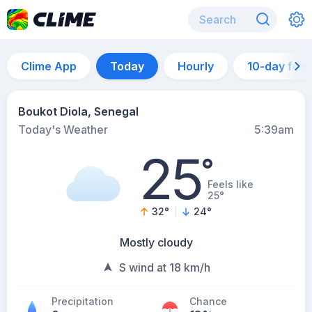
Clime App
Today
Hourly
10-day for
Boukot Diola, Senegal
Today's Weather
5:39am
25
°
Feels like
25°
32
°
24
°
Mostly cloudy
S wind at 18 km/h
Precipitation
Chance