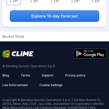
24
°
25
°
24
°
24
°
24
°
Explore 10-day forecast
Boukot Diola
© Bending Spoons Operations S.p.A.
Blog
Terms
Support
Privacy policy
Law Enforcement
Cookie Settings
Copyright © Bending Spoons Operations S.p.A. | Via Nino Bonnet 10,
20154, Milan, Italy | VAT, tax code, and number of registration with the
Milan Monza Brianza Lodi Company Register 13368510965 | REA