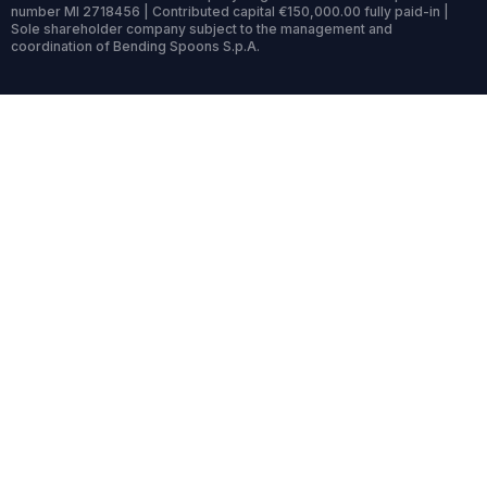
number MI 2718456 | Contributed capital €150,000.00 fully paid-in |
Sole shareholder company subject to the management and
coordination of Bending Spoons S.p.A.