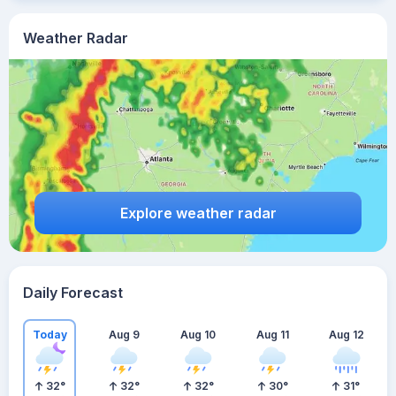
Weather Radar
Explore weather radar
Daily Forecast
Today
Aug 9
Aug 10
Aug 11
Aug 12
32
°
32
°
32
°
30
°
31
°