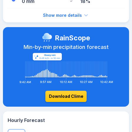
0 mm
18%
Show more details
RainScope
Min-by-min precipitation forecast
Download Clime
Hourly Forecast