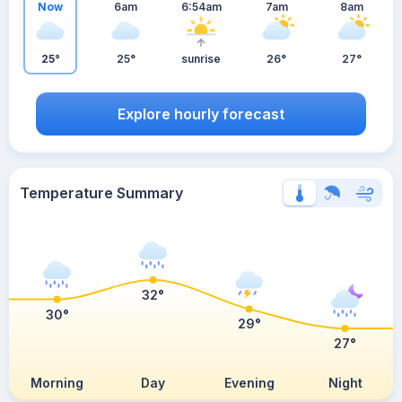
Now
6am
6:54am
7am
8am
25°
25°
sunrise
26°
27°
Explore hourly forecast
Temperature Summary
32°
30°
29°
27°
Morning
Day
Evening
Night