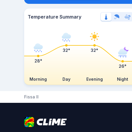
Temperature Summary
32°
32°
28°
26°
Morning
Day
Evening
Night
Fissa II