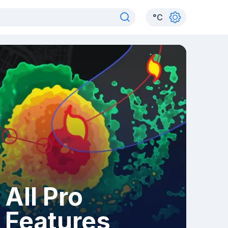
°
C
All Pro
Features