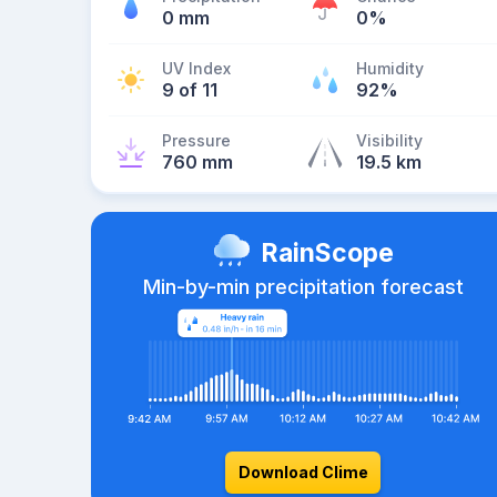
0 mm
0%
UV Index
Humidity
9 of 11
92%
Pressure
Visibility
760 mm
19.5 km
RainScope
Min-by-min precipitation forecast
Download Clime