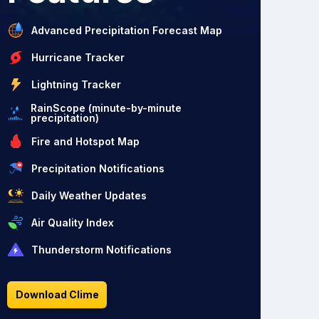
Advanced Precipitation Forecast Map
Hurricane Tracker
Lightning Tracker
RainScope (minute-by-minute
precipitation)
Fire and Hotspot Map
Precipitation Notifications
Daily Weather Updates
Air Quality Index
Thunderstorm Notifications
Download Clime