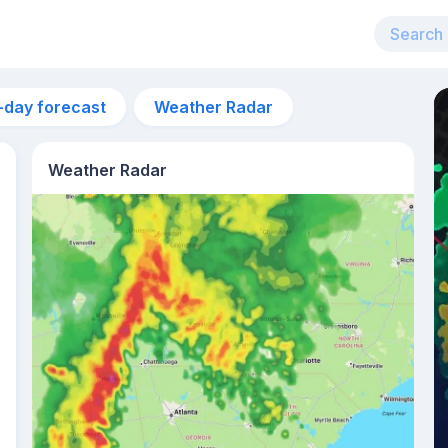
-day forecast
Weather Radar
Weather Radar