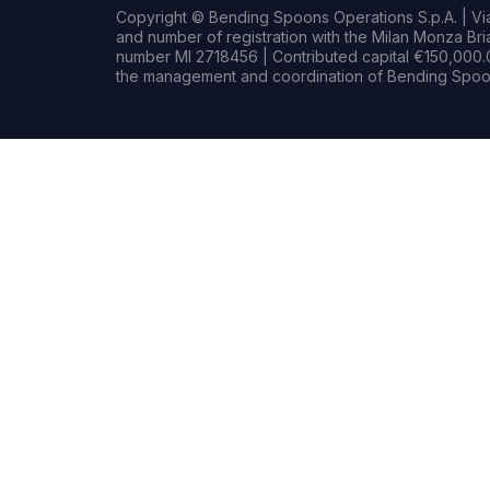
Copyright © Bending Spoons Operations S.p.A. | Via 
and number of registration with the Milan Monza B
number MI 2718456 | Contributed capital €150,000.0
the management and coordination of Bending Spoon