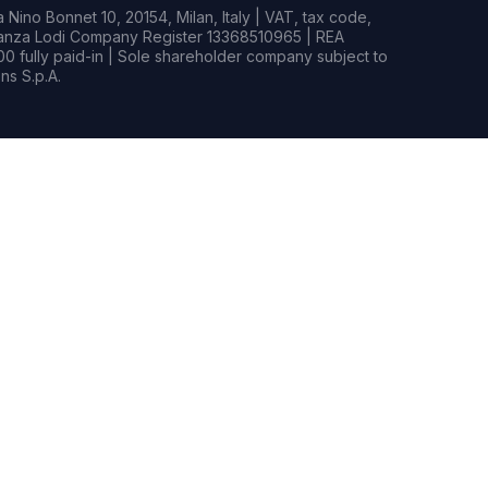
Nino Bonnet 10, 20154, Milan, Italy | VAT, tax code,
rianza Lodi Company Register 13368510965 | REA
0 fully paid-in | Sole shareholder company subject to
s S.p.A.