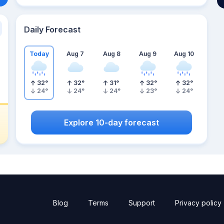
Daily Forecast
Today
Aug 7
Aug 8
Aug 9
Aug 10
32
°
32
°
31
°
32
°
32
°
24
°
24
°
24
°
23
°
24
°
Explore 10-day forecast
Blog
Terms
Support
Privacy policy