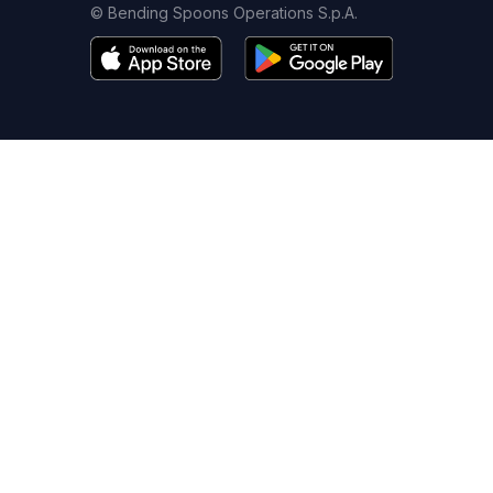
© Bending Spoons Operations S.p.A.