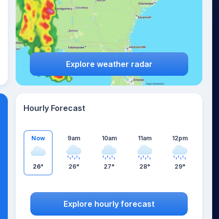
Explore weather radar
Hourly Forecast
Now
9am
10am
11am
12pm
26°
26°
27°
28°
29°
Explore hourly forecast