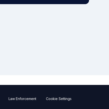
Law Enforcement
Cookie Settings