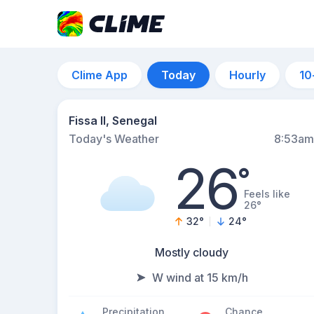
Clime App
Today
Hourly
10
Fissa II, Senegal
Today's Weather
8:53am
26
°
Feels like
26°
32
°
24
°
Mostly cloudy
W wind at 15 km/h
Precipitation
Chance