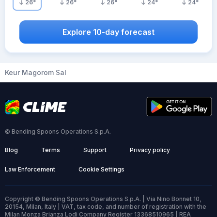
26
°
26
°
26
°
24
°
24
°
Explore 10-day forecast
Keur Magorom Sal
© Bending Spoons Operations S.p.A.
Blog
Terms
Support
Privacy policy
Law Enforcement
Cookie Settings
Copyright © Bending Spoons Operations S.p.A. | Via Nino Bonnet 10,
20154, Milan, Italy | VAT, tax code, and number of registration with the
Milan Monza Brianza Lodi Company Register 13368510965 | REA