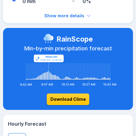
0 mm
0%
Show more details
RainScope
Min-by-min precipitation forecast
Download Clime
Hourly Forecast