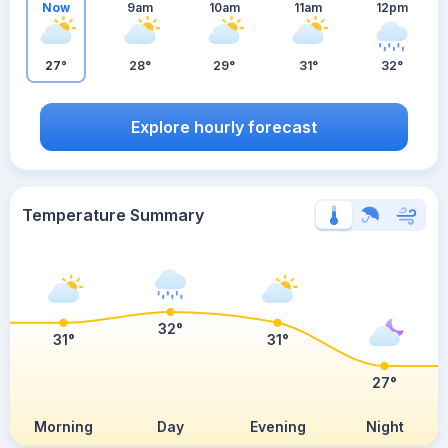
Now
9am
10am
11am
12pm
27°
28°
29°
31°
32°
Explore hourly forecast
Temperature Summary
32°
31°
31°
27°
Morning
Day
Evening
Night