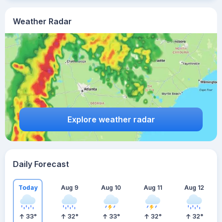
Weather Radar
Explore weather radar
Daily Forecast
Today
Aug 9
Aug 10
Aug 11
Aug 12
33
°
32
°
33
°
32
°
32
°