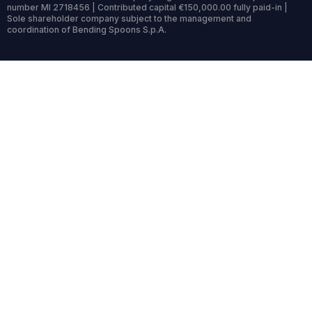
number MI 2718456 | Contributed capital €150,000.00 fully paid-in |
Sole shareholder company subject to the management and
coordination of Bending Spoons S.p.A.