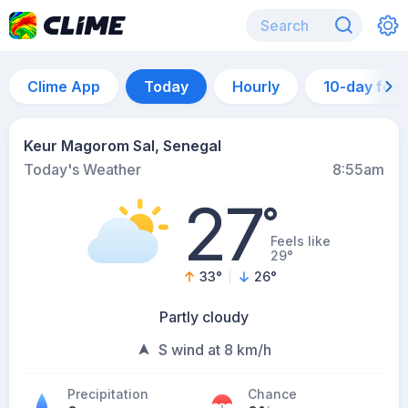
Clime App
Today
Hourly
10-day for
Keur Magorom Sal, Senegal
Today's Weather
8:55am
27
°
Feels like
29°
33
°
26
°
Partly cloudy
S wind at 8 km/h
Precipitation
Chance