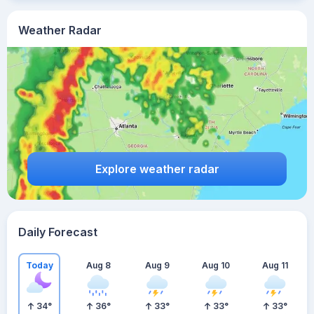
Weather Radar
Explore weather radar
Daily Forecast
Today
Aug 8
Aug 9
Aug 10
Aug 11
34
°
36
°
33
°
33
°
33
°