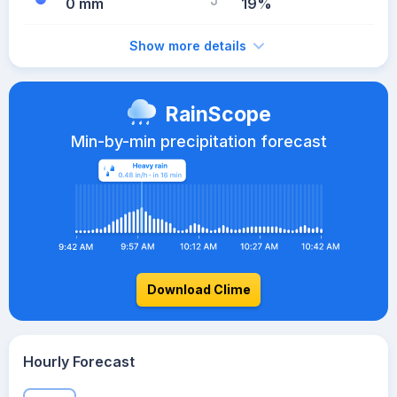
0 mm
19%
Show more details
RainScope
Min-by-min precipitation forecast
Download Clime
Hourly Forecast