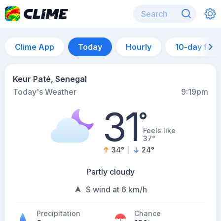
Clime App
Today
Hourly
10-day for
Keur Paté, Senegal
Today's Weather
9:19pm
31
°
Feels like
37°
34
°
24
°
Partly cloudy
S wind at 6 km/h
Precipitation
Chance