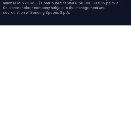
number MI 2718456 | Contributed capital €150,000.00 fully paid-in |
Sole shareholder company subject to the management and
coordination of Bending Spoons S.p.A.