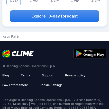
24
°
25
°
25
°
26
°
26
°
Explore 10-day forecast
Keur Paté
© Bending Spoons Operations S.p.A.
Blog
Terms
Support
Privacy policy
Law Enforcement
Cookie Settings
Copyright © Bending Spoons Operations S.p.A. | Via Nino Bonnet 10,
20154, Milan, Italy | VAT, tax code, and number of registration with the
Milan Monza Brianza Lodi Company Register 13368510965 | REA