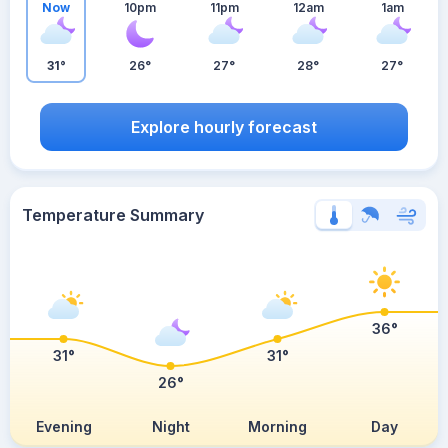
Now
10pm
11pm
12am
1am
31°
26°
27°
28°
27°
Explore hourly forecast
Temperature Summary
36°
31°
31°
26°
Evening
Night
Morning
Day