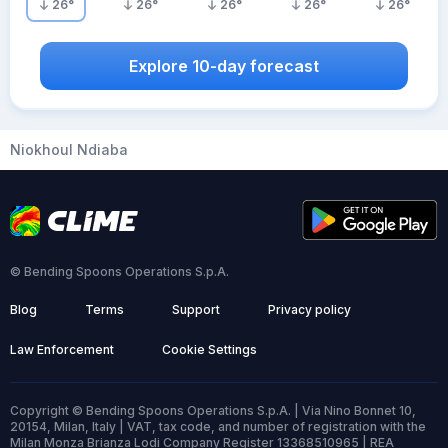
26
°
26
°
26
°
26
°
26
°
Explore 10-day forecast
Niokhoul Ndiaba
© Bending Spoons Operations S.p.A.
Blog
Terms
Support
Privacy policy
Law Enforcement
Cookie Settings
Copyright © Bending Spoons Operations S.p.A. | Via Nino Bonnet 10,
20154, Milan, Italy | VAT, tax code, and number of registration with the
Milan Monza Brianza Lodi Company Register 13368510965 | REA