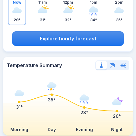
Now
11am
12pm
1pm
2pm
29°
31°
32°
34°
35°
Explore hourly forecast
Temperature Summary
35°
31°
28°
26°
Morning
Day
Evening
Night