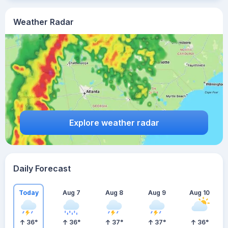
Weather Radar
Explore weather radar
Daily Forecast
Today
Aug 7
Aug 8
Aug 9
Aug 10
36
°
36
°
37
°
37
°
36
°