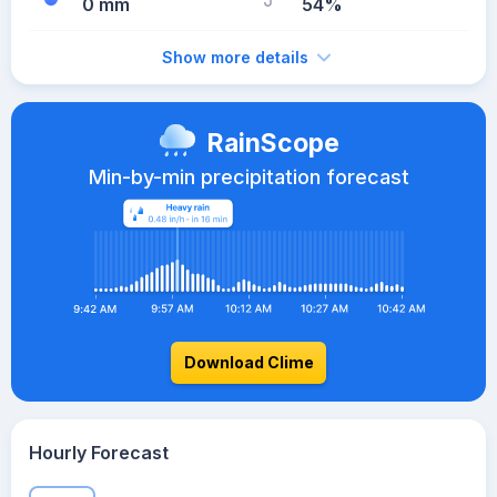
0 mm
54%
Show more details
RainScope
Min-by-min precipitation forecast
Download Clime
Hourly Forecast