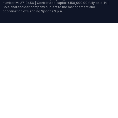
number MI 2718456 | Contributed capital €150,000.00 fully paid-in |
Sole shareholder company subject to the management and
coordination of Bending Spoons S.p.A.