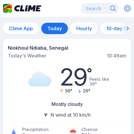
Clime App
Today
Hourly
10-day for
Niokhoul Ndiaba, Senegal
Today's Weather
10:49am
29
°
Feels like
36°
36
°
26
°
Mostly cloudy
N wind at 10 km/h
Precipitation
Chance