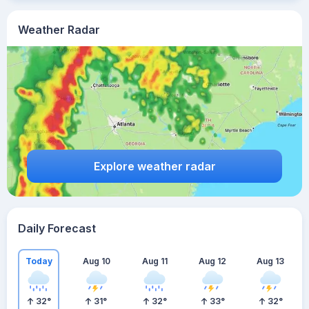
Weather Radar
Explore weather radar
Daily Forecast
Today
Aug 10
Aug 11
Aug 12
Aug 13
32
°
31
°
32
°
33
°
32
°