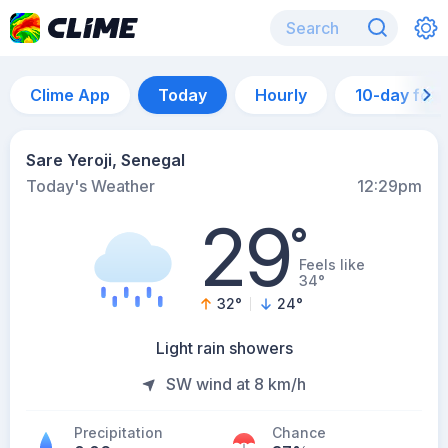
Clime App
Today
Hourly
10-day for
Sare Yeroji, Senegal
Today's Weather
12:29pm
29
°
Feels like
34°
32
°
24
°
Light rain showers
SW wind at 8 km/h
Precipitation
Chance