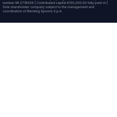
number MI 2718456 | Contributed capital €150,000.00 fully paid-in |
Sole shareholder company subject to the management and
coordination of Bending Spoons S.p.A.