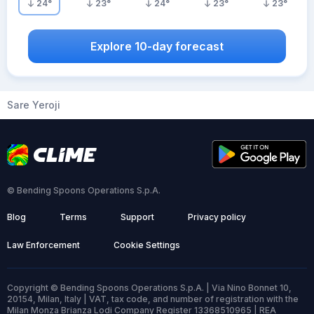
24
°
23
°
24
°
23
°
23
°
Explore 10-day forecast
Sare Yeroji
© Bending Spoons Operations S.p.A.
Blog
Terms
Support
Privacy policy
Law Enforcement
Cookie Settings
Copyright © Bending Spoons Operations S.p.A. | Via Nino Bonnet 10,
20154, Milan, Italy | VAT, tax code, and number of registration with the
Milan Monza Brianza Lodi Company Register 13368510965 | REA