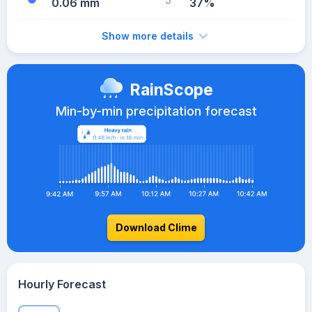
0.06 mm
37%
Show more details
RainScope
Min-by-min precipitation forecast
Download Clime
Hourly Forecast