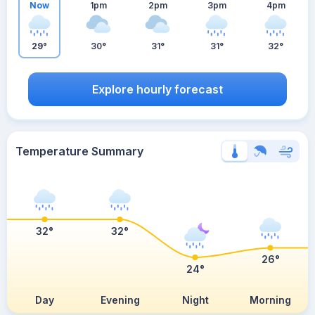
Now
1pm
2pm
3pm
4pm
29°
30°
31°
31°
32°
Explore hourly forecast
Temperature Summary
32°
32°
26°
24°
Day
Evening
Night
Morning