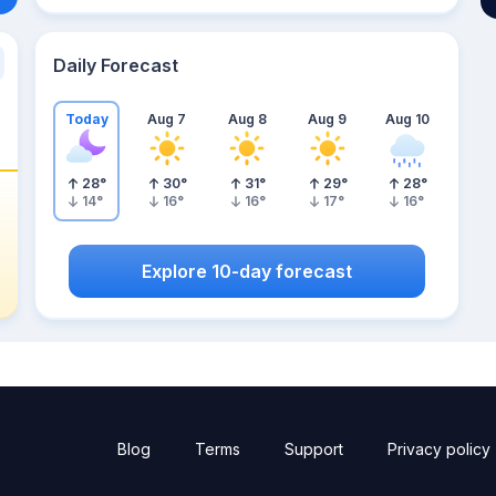
Daily Forecast
Today
Aug 7
Aug 8
Aug 9
Aug 10
28
°
30
°
31
°
29
°
28
°
14
°
16
°
16
°
17
°
16
°
Explore 10-day forecast
Blog
Terms
Support
Privacy policy