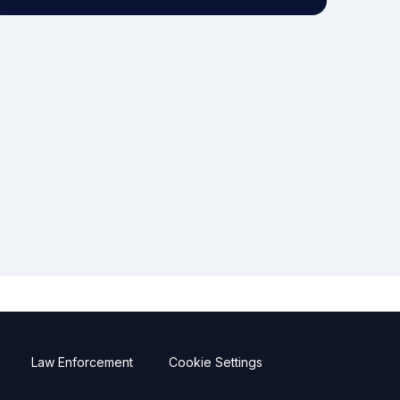
Law Enforcement
Cookie Settings