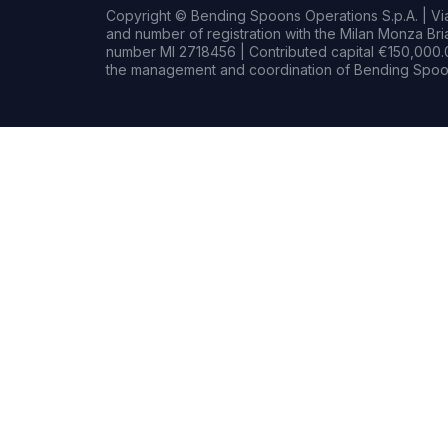
Copyright © Bending Spoons Operations S.p.A. | Via 
and number of registration with the Milan Monza B
number MI 2718456 | Contributed capital €150,000.0
the management and coordination of Bending Spoon