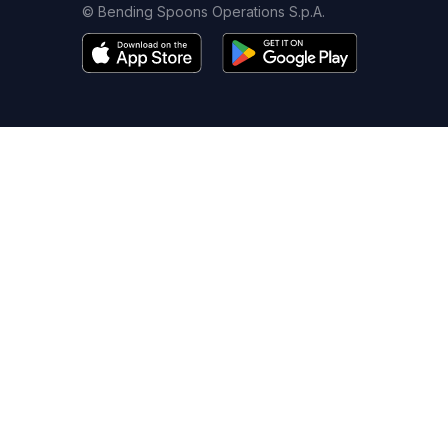
© Bending Spoons Operations S.p.A.