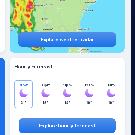
Explore weather radar
Hourly Forecast
Now
10pm
11pm
12am
1am
21°
19°
19°
19°
19°
Explore hourly forecast