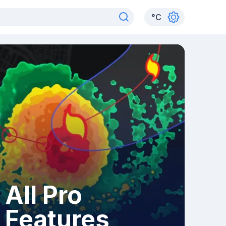
°
C
All Pro
Features