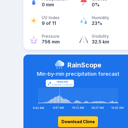
0 mm
0%
UV Index
Humidity
9 of 11
23%
Pressure
Visibility
756 mm
32.5 km
RainScope
Min-by-min precipitation forecast
Download Clime