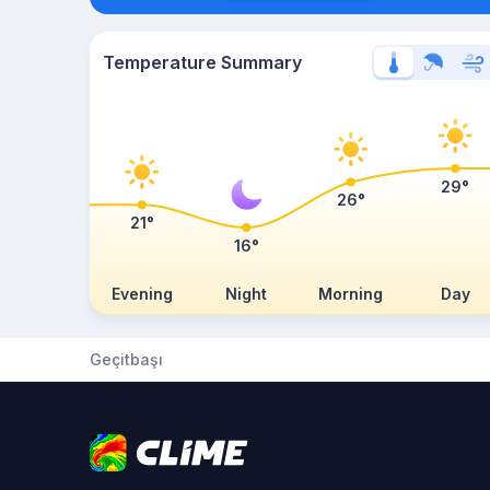
Temperature Summary
29°
26°
21°
16°
Evening
Night
Morning
Day
Geçitbaşı