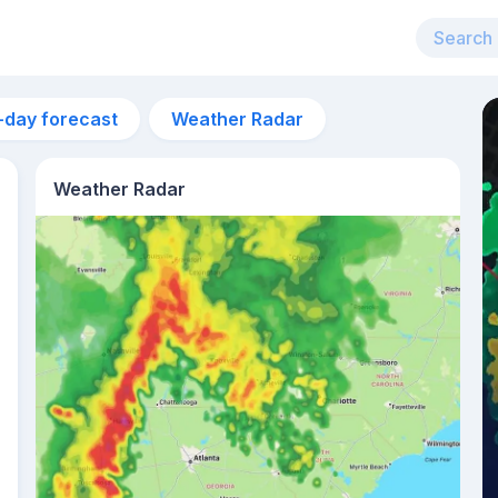
-day forecast
Weather Radar
Weather Radar