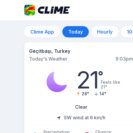
Clime App
Today
Hourly
10
Geçitbaşı, Turkey
Today's Weather
9:03pm
21
°
Feels like
21°
28
°
14
°
Clear
SW wind at 6 km/h
Precipitation
Chance