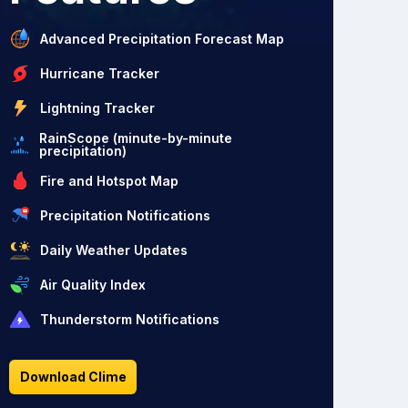
Advanced Precipitation Forecast Map
Hurricane Tracker
Lightning Tracker
RainScope (minute-by-minute
precipitation)
Fire and Hotspot Map
Precipitation Notifications
Daily Weather Updates
Air Quality Index
Thunderstorm Notifications
Download Clime