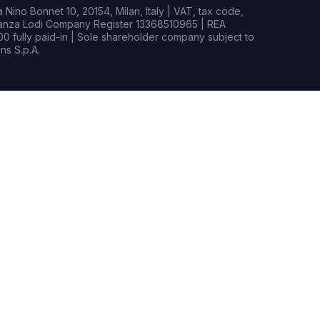
Nino Bonnet 10, 20154, Milan, Italy | VAT, tax code,
rianza Lodi Company Register 13368510965 | REA
0 fully paid-in | Sole shareholder company subject to
s S.p.A.