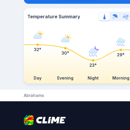
Temperature Summary
32°
30°
29°
23°
Day
Evening
Night
Morning
Abrahams