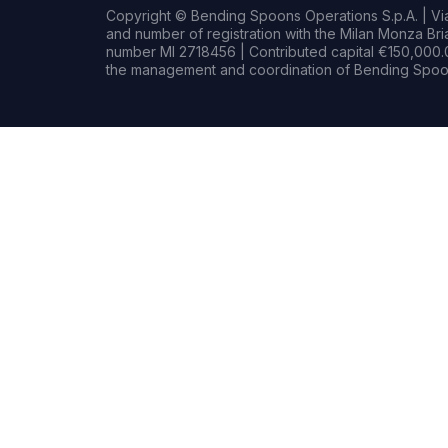
Copyright © Bending Spoons Operations S.p.A. | Via 
and number of registration with the Milan Monza B
number MI 2718456 | Contributed capital €150,000.0
the management and coordination of Bending Spoon