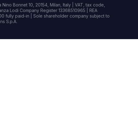
Nino Bonnet 10, 20154, Milan, Italy | VAT, tax code,
rianza Lodi Company Register 13368510965 | REA
0 fully paid-in | Sole shareholder company subject to
s S.p.A.