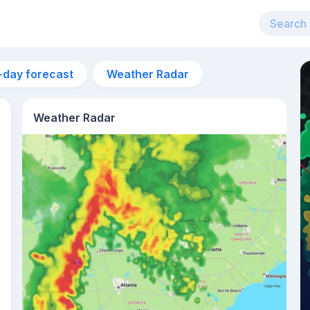
-day forecast
Weather Radar
Weather Radar