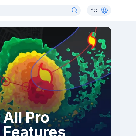
°
C
All Pro
Features