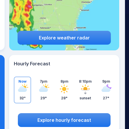
Explore weather radar
Hourly Forecast
Now
7pm
8pm
8:10pm
9pm
32°
29°
28°
sunset
27°
Explore hourly forecast