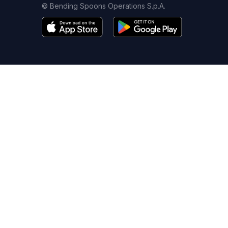
© Bending Spoons Operations S.p.A.