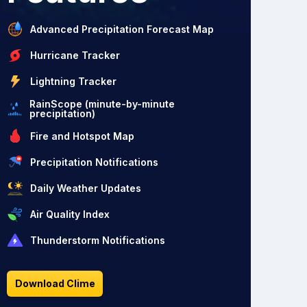
Advanced Precipitation Forecast Map
Hurricane Tracker
Lightning Tracker
RainScope (minute-by-minute
precipitation)
Fire and Hotspot Map
Precipitation Notifications
Daily Weather Updates
Air Quality Index
Thunderstorm Notifications
Download Clime