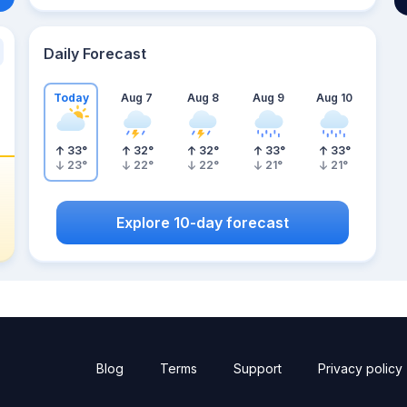
Daily Forecast
Today
Aug 7
Aug 8
Aug 9
Aug 10
33
°
32
°
32
°
33
°
33
°
23
°
22
°
22
°
21
°
21
°
Explore 10-day forecast
Blog
Terms
Support
Privacy policy