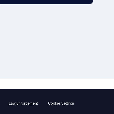
Law Enforcement
Cookie Settings