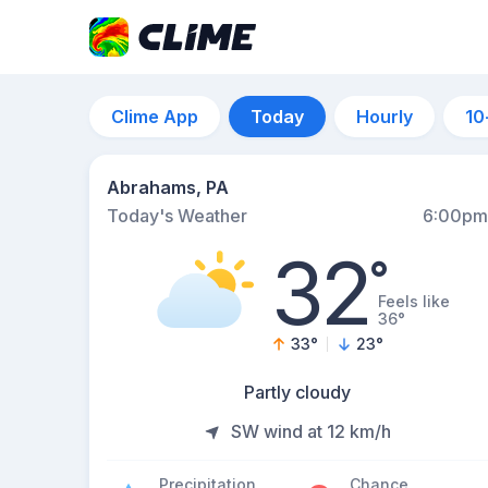
Clime App
Today
Hourly
10
Abrahams, PA
Today's Weather
6:00pm
32
°
Feels like
36°
33
°
23
°
Partly cloudy
SW wind at 12 km/h
Precipitation
Chance