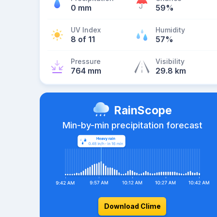
0 mm
59%
UV Index
Humidity
8 of 11
57%
Pressure
Visibility
764 mm
29.8 km
RainScope
Min-by-min precipitation forecast
Download Clime