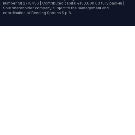
number MI 2718456 | Contributed capital €150,000.00 fully paid-in |
Sole shareholder company subject to the management and
coordination of Bending Spoons S.p.A.