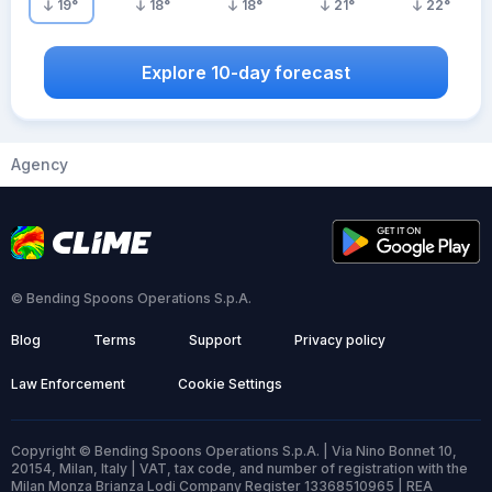
19
°
18
°
18
°
21
°
22
°
Explore 10-day forecast
Agency
© Bending Spoons Operations S.p.A.
Blog
Terms
Support
Privacy policy
Law Enforcement
Cookie Settings
Copyright © Bending Spoons Operations S.p.A. | Via Nino Bonnet 10,
20154, Milan, Italy | VAT, tax code, and number of registration with the
Milan Monza Brianza Lodi Company Register 13368510965 | REA