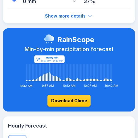
0 mm
37%
Show more details
RainScope
Min-by-min precipitation forecast
Download Clime
Hourly Forecast