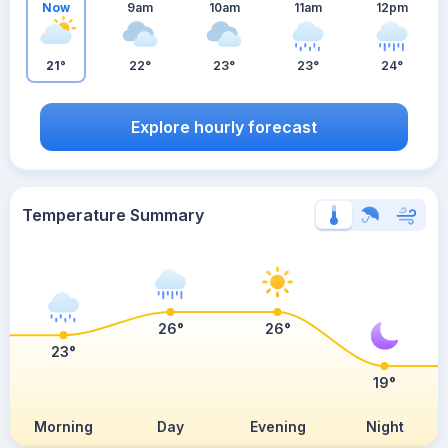
Now
9am
10am
11am
12pm
21°
22°
23°
23°
24°
Explore hourly forecast
Temperature Summary
26°
26°
23°
19°
Morning
Day
Evening
Night