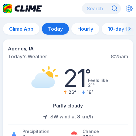
Clime App
Today
Hourly
10-day for
Agency, IA
Today's Weather
8:25am
21
°
Feels like
21°
26
°
19
°
Partly cloudy
SW wind at 8 km/h
Precipitation
Chance