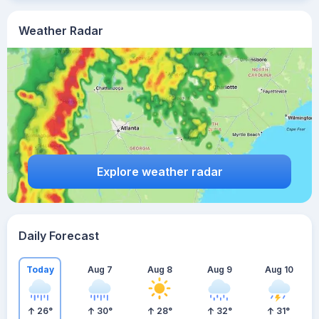
Weather Radar
Explore weather radar
Daily Forecast
Today
Aug 7
Aug 8
Aug 9
Aug 10
26
°
30
°
28
°
32
°
31
°