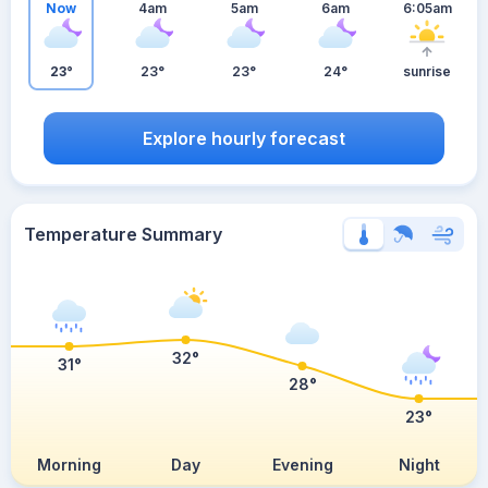
Now
4am
5am
6am
6:05am
23°
23°
23°
24°
sunrise
Explore hourly forecast
Temperature Summary
32°
31°
28°
23°
Morning
Day
Evening
Night