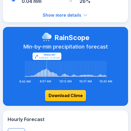
0.04 mm
26%
Show more details
RainScope
Min-by-min precipitation forecast
Download Clime
Hourly Forecast