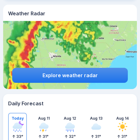
Weather Radar
Explore weather radar
Daily Forecast
Today
Aug 11
Aug 12
Aug 13
Aug 14
33
°
31
°
32
°
31
°
31
°