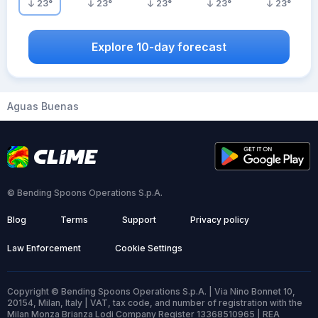
23
°
23
°
23
°
23
°
23
°
Explore 10-day forecast
Aguas Buenas
© Bending Spoons Operations S.p.A.
Blog
Terms
Support
Privacy policy
Law Enforcement
Cookie Settings
Copyright © Bending Spoons Operations S.p.A. | Via Nino Bonnet 10,
20154, Milan, Italy | VAT, tax code, and number of registration with the
Milan Monza Brianza Lodi Company Register 13368510965 | REA