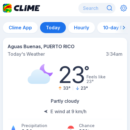
Clime App
Today
Hourly
10-day for
Aguas Buenas, PUERTO RICO
Today's Weather
3:34am
23
°
Feels like
23°
33
°
23
°
Partly cloudy
E wind at 9 km/h
Precipitation
Chance