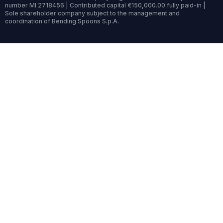
number MI 2718456 | Contributed capital €150,000.00 fully paid-in |
Sole shareholder company subject to the management and
coordination of Bending Spoons S.p.A.