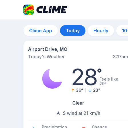
Clime App
Today
Hourly
10
Airport Drive, MO
Today's Weather
3:17am
28
°
Feels like
29°
36
°
23
°
Clear
S wind at 21 km/h
Precipitation
Chance