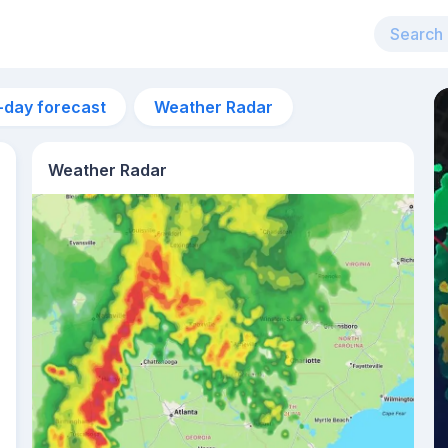
-day forecast
Weather Radar
Weather Radar