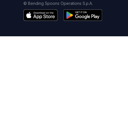
© Bending Spoons Operations S.p.A.