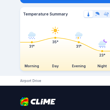
Temperature Summary
35°
31°
31°
23°
Morning
Day
Evening
Night
Airport Drive