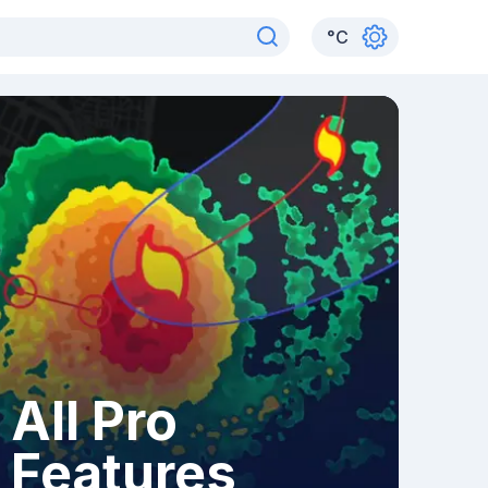
°
C
All Pro
Features