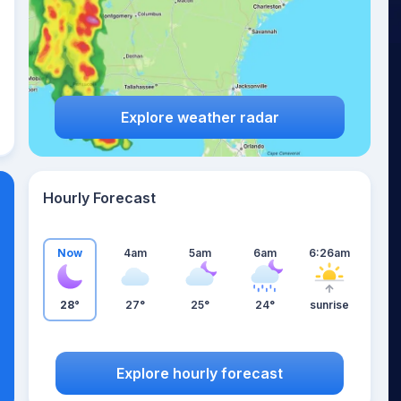
Explore weather radar
Hourly Forecast
Now
4am
5am
6am
6:26am
28°
27°
25°
24°
sunrise
Explore hourly forecast