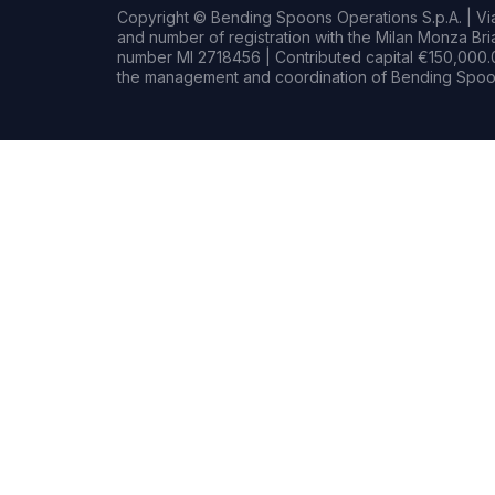
Copyright © Bending Spoons Operations S.p.A. | Via 
and number of registration with the Milan Monza B
number MI 2718456 | Contributed capital €150,000.0
the management and coordination of Bending Spoon