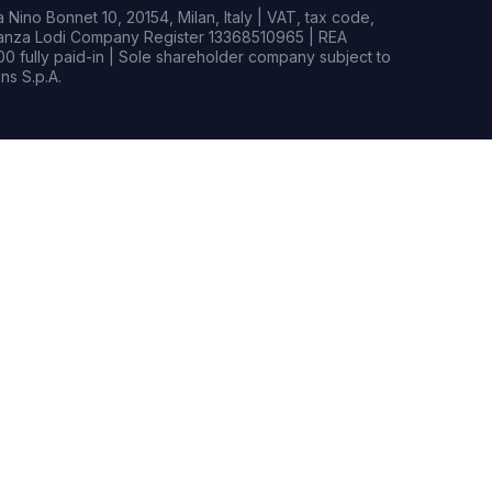
Nino Bonnet 10, 20154, Milan, Italy | VAT, tax code,
rianza Lodi Company Register 13368510965 | REA
0 fully paid-in | Sole shareholder company subject to
s S.p.A.