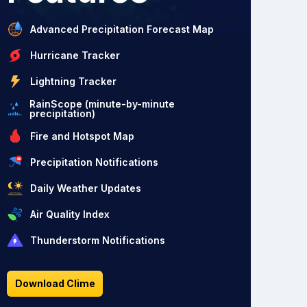
Advanced Precipitation Forecast Map
Hurricane Tracker
Lightning Tracker
RainScope (minute-by-minute
precipitation)
Fire and Hotspot Map
Precipitation Notifications
Daily Weather Updates
Air Quality Index
Thunderstorm Notifications
Download Clime