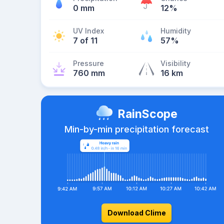
0 mm
12%
UV Index
Humidity
7 of 11
57%
Pressure
Visibility
760 mm
16 km
RainScope
Min-by-min precipitation forecast
Download Clime