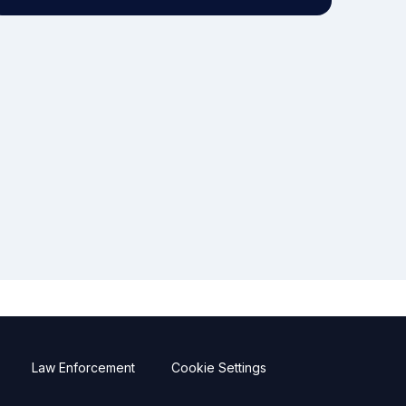
Law Enforcement
Cookie Settings