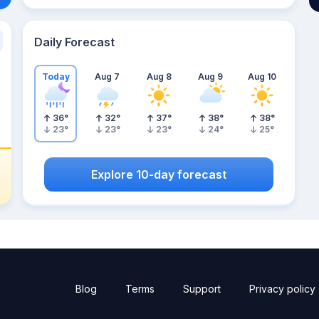
Daily Forecast
Today
Aug 7
Aug 8
Aug 9
Aug 10
36
°
32
°
37
°
38
°
38
°
23
°
23
°
23
°
24
°
25
°
Explore 10-day forecast
Blog
Terms
Support
Privacy policy