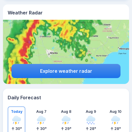
Weather Radar
Explore weather radar
Daily Forecast
Today
Aug 7
Aug 8
Aug 9
Aug 10
30
°
30
°
29
°
28
°
28
°