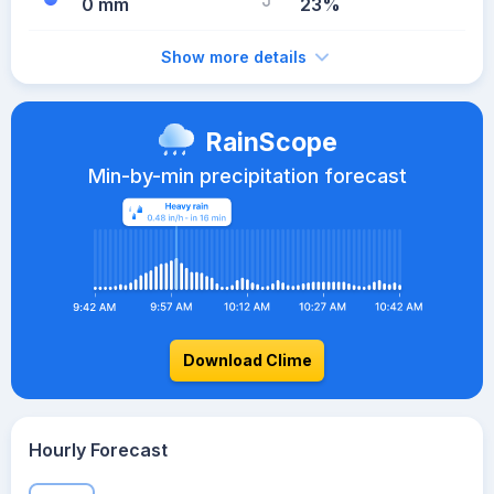
0 mm
23%
Show more details
RainScope
Min-by-min precipitation forecast
Download Clime
Hourly Forecast