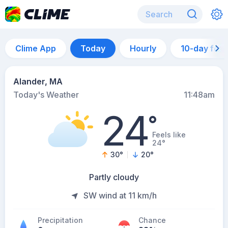
Clime App
Today
Hourly
10-day for
Alander, MA
Today's Weather
11:48am
24
°
Feels like
24°
30
°
20
°
Partly cloudy
SW wind at 11 km/h
Precipitation
Chance