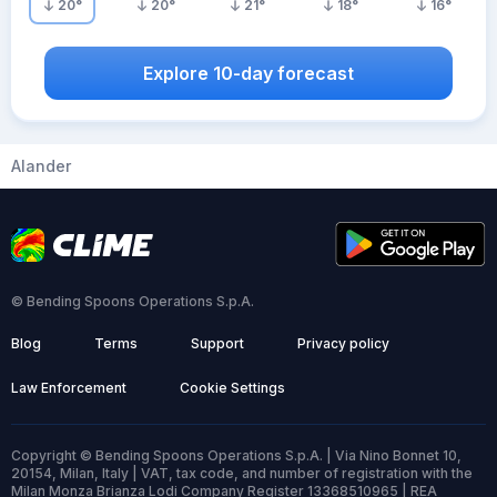
20
°
20
°
21
°
18
°
16
°
Explore 10-day forecast
Alander
© Bending Spoons Operations S.p.A.
Blog
Terms
Support
Privacy policy
Law Enforcement
Cookie Settings
Copyright © Bending Spoons Operations S.p.A. | Via Nino Bonnet 10,
20154, Milan, Italy | VAT, tax code, and number of registration with the
Milan Monza Brianza Lodi Company Register 13368510965 | REA