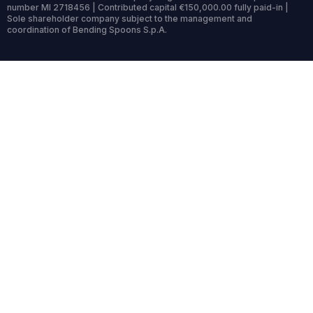
number MI 2718456 | Contributed capital €150,000.00 fully paid-in |
Sole shareholder company subject to the management and
coordination of Bending Spoons S.p.A.