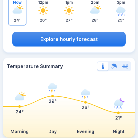
Now
12pm
1pm
2pm
3pm
24°
26°
27°
28°
29°
Explore hourly forecast
Temperature Summary
29°
26°
24°
21°
Morning
Day
Evening
Night