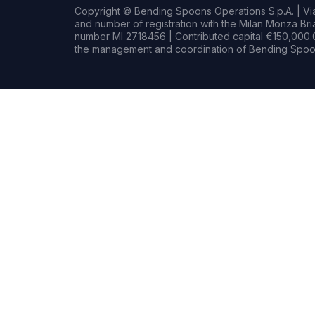
Copyright © Bending Spoons Operations S.p.A. | Via 
and number of registration with the Milan Monza B
number MI 2718456 | Contributed capital €150,000.0
the management and coordination of Bending Spoon