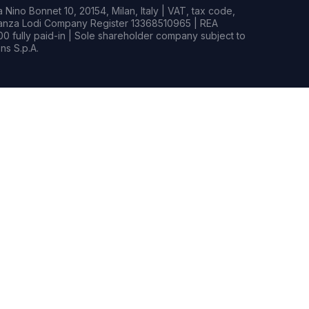
Nino Bonnet 10, 20154, Milan, Italy | VAT, tax code,
rianza Lodi Company Register 13368510965 | REA
0 fully paid-in | Sole shareholder company subject to
s S.p.A.