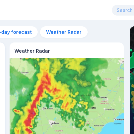
-day forecast
Weather Radar
Weather Radar