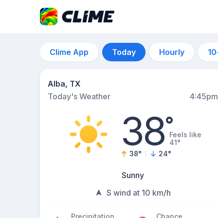
Clime App
Today
Hourly
10
Alba, TX
Today's Weather
4:45pm
38
°
Feels like
41°
38
°
24
°
Sunny
S wind at 10 km/h
Precipitation
Chance