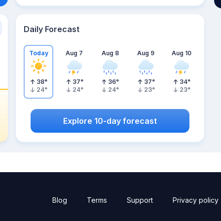
Daily Forecast
Today
Aug 7
Aug 8
Aug 9
Aug 10
38
°
37
°
36
°
37
°
34
°
24
°
24
°
24
°
23
°
23
°
Explore 10-day forecast
Blog
Terms
Support
Privacy policy