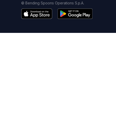
© Bending Spoons Operations S.p.A.