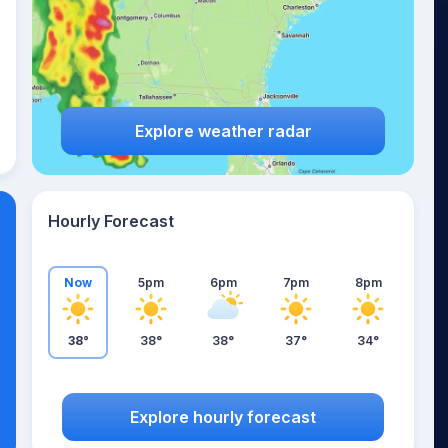
Explore weather radar
Hourly Forecast
Now
5pm
6pm
7pm
8pm
38°
38°
38°
37°
34°
Explore hourly forecast