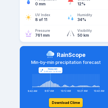
0 mm
12%
UV Index
Humidity
8 of 11
34%
Pressure
Visibility
761 mm
50 km
RainScope
Min-by-min precipitation forecast
Download Clime