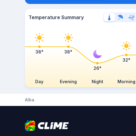
Temperature Summary
38°
38°
32°
26°
Day
Evening
Night
Morning
Alba