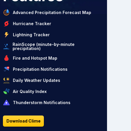
Advanced Precipitation Forecast Map
Hurricane Tracker
Lightning Tracker
RainScope (minute-by-minute
precipitation)
Fire and Hotspot Map
Precipitation Notifications
Daily Weather Updates
Air Quality Index
Thunderstorm Notifications
Download Clime