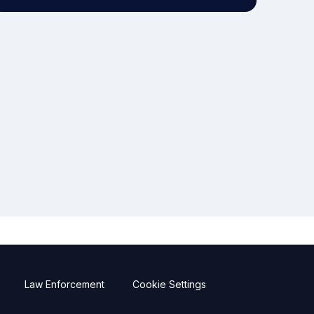
Law Enforcement
Cookie Settings