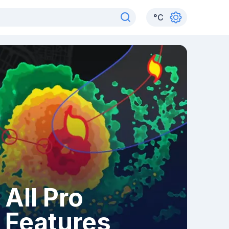
°
C
All Pro
Features