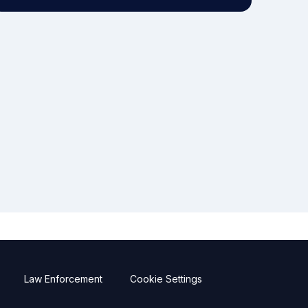
Law Enforcement
Cookie Settings