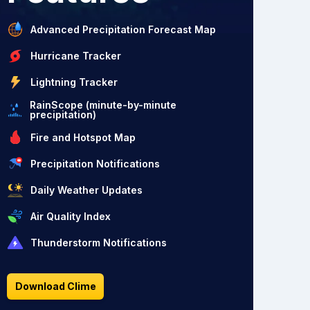
Advanced Precipitation Forecast Map
Hurricane Tracker
Lightning Tracker
RainScope (minute-by-minute
precipitation)
Fire and Hotspot Map
Precipitation Notifications
Daily Weather Updates
Air Quality Index
Thunderstorm Notifications
Download Clime