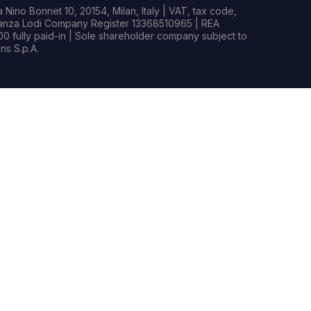
Nino Bonnet 10, 20154, Milan, Italy | VAT, tax code,
rianza Lodi Company Register 13368510965 | REA
0 fully paid-in | Sole shareholder company subject to
s S.p.A.