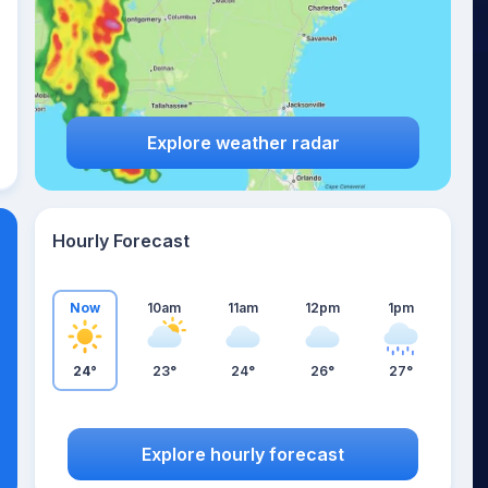
Explore weather radar
Hourly Forecast
Now
10am
11am
12pm
1pm
24°
23°
24°
26°
27°
Explore hourly forecast