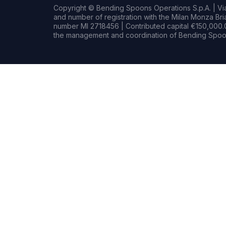
Copyright © Bending Spoons Operations S.p.A. | Via 
and number of registration with the Milan Monza B
number MI 2718456 | Contributed capital €150,000.0
the management and coordination of Bending Spoon