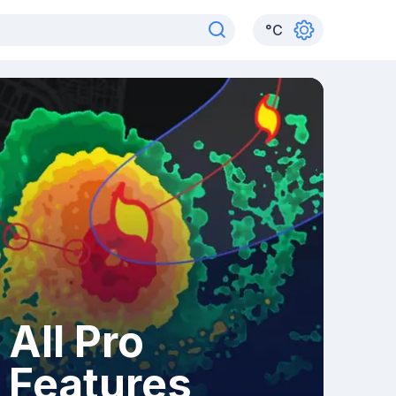
°
C
All Pro
Features