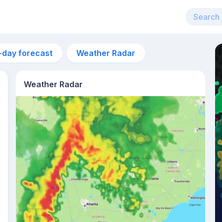
-day forecast
Weather Radar
Weather Radar