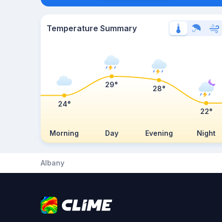
Temperature Summary
29°
28°
24°
22°
Morning
Day
Evening
Night
Albany