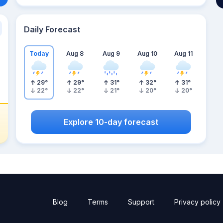
Daily Forecast
Today
Aug 8
Aug 9
Aug 10
Aug 11
29
°
29
°
31
°
32
°
31
°
22
°
22
°
21
°
20
°
20
°
Explore 10-day forecast
Blog
Terms
Support
Privacy policy