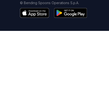
© Bending Spoons Operations S.p.A.