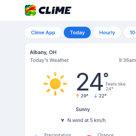
Clime App
Today
Hourly
10
Albany, OH
Today's Weather
9:36am
24
°
Feels like
24°
29
°
22
°
Sunny
N wind at 5 km/h
Precipitation
Chance