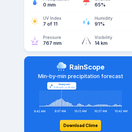
0 mm
65%
UV Index
Humidity
7 of 11
91%
Pressure
Visibility
767 mm
14 km
RainScope
Min-by-min precipitation forecast
Download Clime