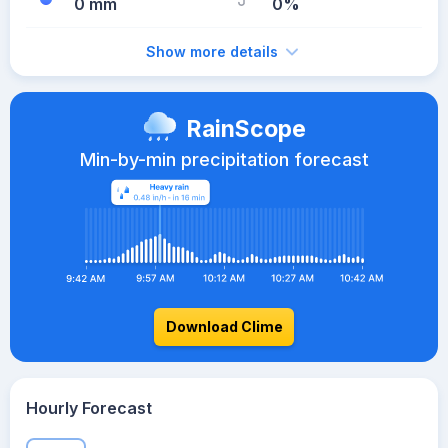
0 mm
0%
Show more details
RainScope
Min-by-min precipitation forecast
Download Clime
Hourly Forecast