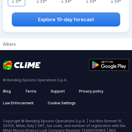
21
°
23
°
24
°
24
°
24
°
Explore 10-day forecast
Albers
© Bending Spoons Operations S.p.A.
Blog
Terms
Support
Privacy policy
Law Enforcement
Cookie Settings
Copyright © Bending Spoons Operations S.p.A. | Via Nino Bonnet 10,
20154, Milan, Italy | VAT, tax code, and number of registration with the
Milan Monza Brianza Lodi Company Register 13368510965 | REA