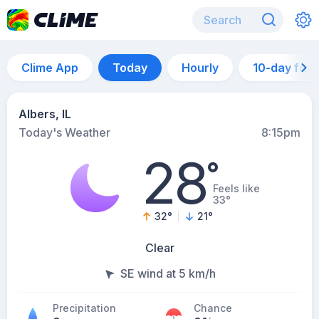
Clime App
Today
Hourly
10-day for
Albers, IL
Today's Weather
8:15pm
28
°
Feels like
33°
32
°
21
°
Clear
SE wind at 5 km/h
Precipitation
Chance