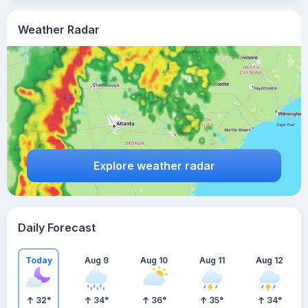
Weather Radar
Explore weather radar
Daily Forecast
Today
Aug 9
Aug 10
Aug 11
Aug 12
32
°
34
°
36
°
35
°
34
°