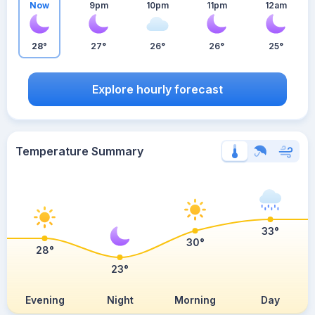
Now
9pm
10pm
11pm
12am
28°
27°
26°
26°
25°
Explore hourly forecast
Temperature Summary
33°
30°
28°
23°
Evening
Night
Morning
Day