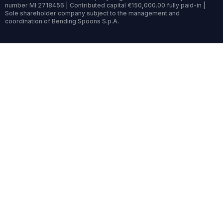
number MI 2718456 | Contributed capital €150,000.00 fully paid-in |
Sole shareholder company subject to the management and
coordination of Bending Spoons S.p.A.