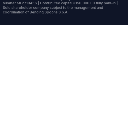
number MI 2718456 | Contributed capital €150,000.00 fully paid-in |
Sole shareholder company subject to the management and
coordination of Bending Spoons S.p.A.