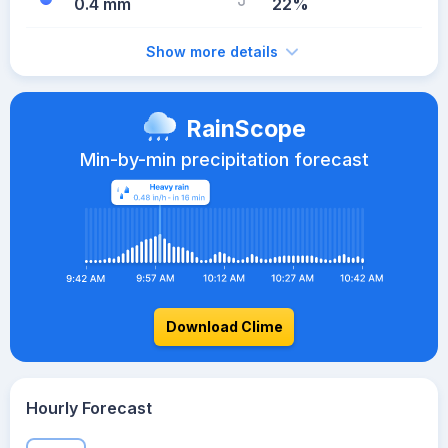
0.4 mm
22%
Show more details
RainScope
Min-by-min precipitation forecast
Download Clime
Hourly Forecast