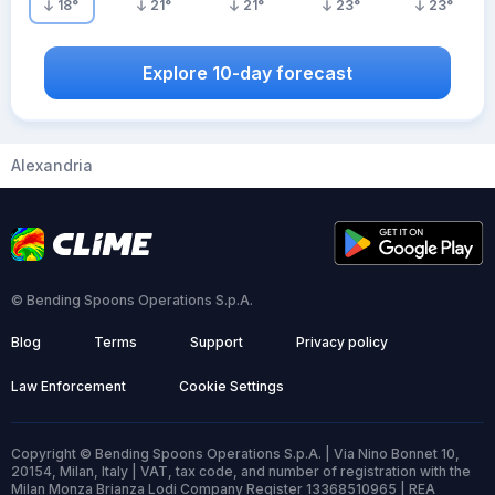
18
°
21
°
21
°
23
°
23
°
Explore 10-day forecast
Alexandria
© Bending Spoons Operations S.p.A.
Blog
Terms
Support
Privacy policy
Law Enforcement
Cookie Settings
Copyright © Bending Spoons Operations S.p.A. | Via Nino Bonnet 10,
20154, Milan, Italy | VAT, tax code, and number of registration with the
Milan Monza Brianza Lodi Company Register 13368510965 | REA