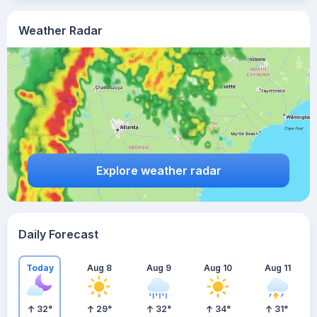
Weather Radar
Explore weather radar
Daily Forecast
Today
Aug 8
Aug 9
Aug 10
Aug 11
32
°
29
°
32
°
34
°
31
°