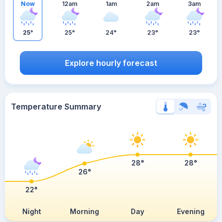
Now
12am
1am
2am
3am
25°
25°
24°
23°
23°
Explore hourly forecast
Temperature Summary
28°
28°
26°
22°
Night
Morning
Day
Evening