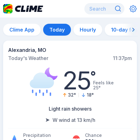
Clime App
Today
Hourly
10-day for
Alexandria, MO
Today's Weather
11:37pm
25
°
Feels like
25°
32
°
18
°
Light rain showers
W wind at 13 km/h
Precipitation
Chance