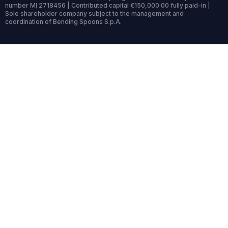
number MI 2718456 | Contributed capital €150,000.00 fully paid-in |
Sole shareholder company subject to the management and
coordination of Bending Spoons S.p.A.