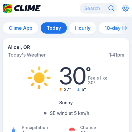
Clime App
Today
Hourly
10-day for
Alicel, OR
Today's Weather
1:41pm
30
°
Feels like
30°
37
°
5
°
Sunny
SE wind at 5 km/h
Precipitation
Chance