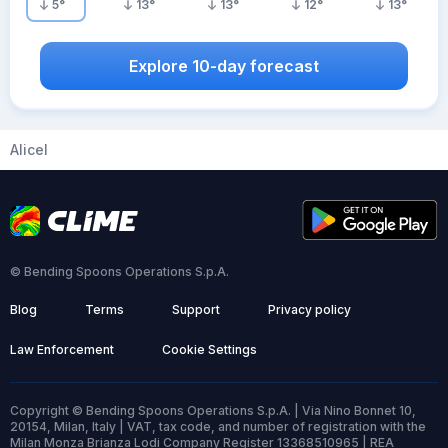
5
°
13
°
13
°
12
°
13
°
Explore 10-day forecast
Alicel
© Bending Spoons Operations S.p.A.
Blog
Terms
Support
Privacy policy
Law Enforcement
Cookie Settings
Copyright © Bending Spoons Operations S.p.A. | Via Nino Bonnet 10,
20154, Milan, Italy | VAT, tax code, and number of registration with the
Milan Monza Brianza Lodi Company Register 13368510965 | REA