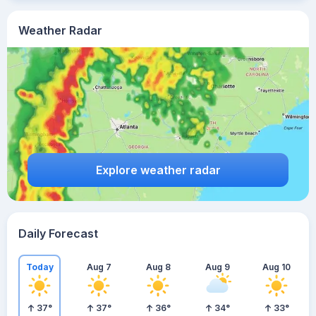
Weather Radar
Explore weather radar
Daily Forecast
Today
Aug 7
Aug 8
Aug 9
Aug 10
37
°
37
°
36
°
34
°
33
°