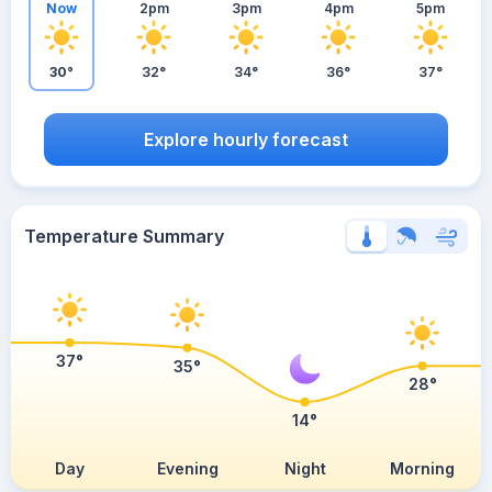
Now
2pm
3pm
4pm
5pm
30°
32°
34°
36°
37°
Explore hourly forecast
Temperature Summary
37°
35°
28°
14°
Day
Evening
Night
Morning