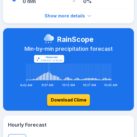
0 mm
0%
Show more details
RainScope
Min-by-min precipitation forecast
Download Clime
Hourly Forecast