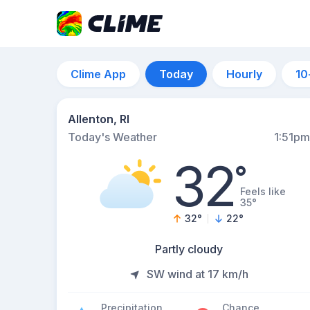
Clime App
Today
Hourly
10
Allenton, RI
Today's Weather
1:51pm
32
°
Feels like
35°
32
°
22
°
Partly cloudy
SW wind at 17 km/h
Precipitation
Chance