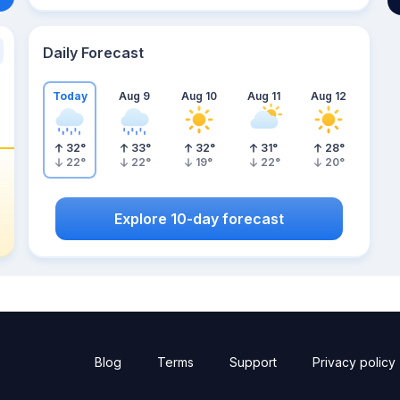
Daily Forecast
Today
Aug 9
Aug 10
Aug 11
Aug 12
32
°
33
°
32
°
31
°
28
°
22
°
22
°
19
°
22
°
20
°
Explore 10-day forecast
Blog
Terms
Support
Privacy policy