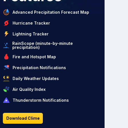
Advanced Precipitation Forecast Map
Hurricane Tracker
Lightning Tracker
RainScope (minute-by-minute
precipitation)
Fire and Hotspot Map
Precipitation Notifications
Daily Weather Updates
Air Quality Index
Thunderstorm Notifications
Download Clime