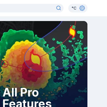
°
C
All Pro
Features