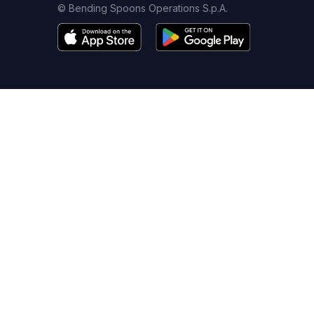
© Bending Spoons Operations S.p.A.