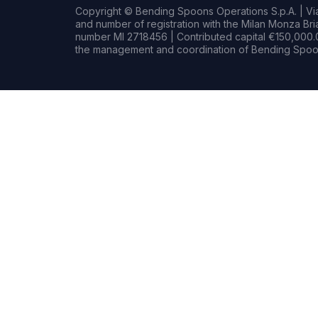
Copyright © Bending Spoons Operations S.p.A. | Via 
and number of registration with the Milan Monza B
number MI 2718456 | Contributed capital €150,000.0
the management and coordination of Bending Spoon