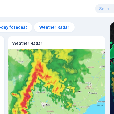
-day forecast
Weather Radar
Weather Radar