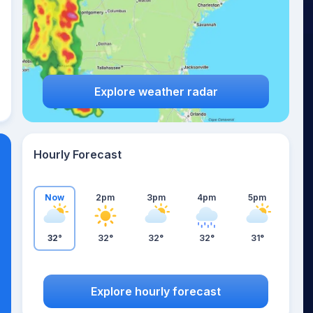
Explore weather radar
Hourly Forecast
Now
2pm
3pm
4pm
5pm
32°
32°
32°
32°
31°
Explore hourly forecast