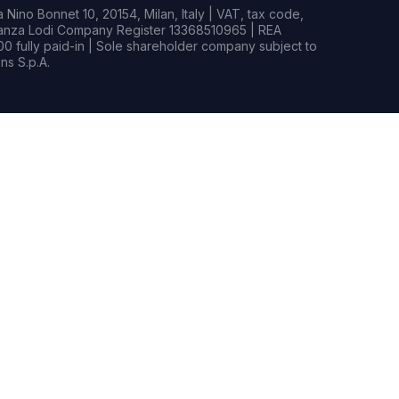
Nino Bonnet 10, 20154, Milan, Italy | VAT, tax code,
rianza Lodi Company Register 13368510965 | REA
0 fully paid-in | Sole shareholder company subject to
s S.p.A.