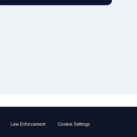
Law Enforcement
Cookie Settings