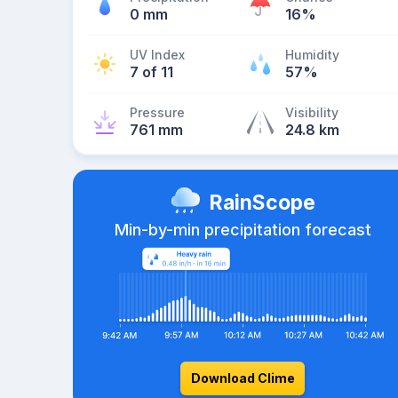
0 mm
16%
UV Index
Humidity
7 of 11
57%
Pressure
Visibility
761 mm
24.8 km
RainScope
Min-by-min precipitation forecast
Download Clime