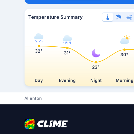
Temperature Summary
32°
31°
30°
23°
Day
Evening
Night
Morning
Allenton