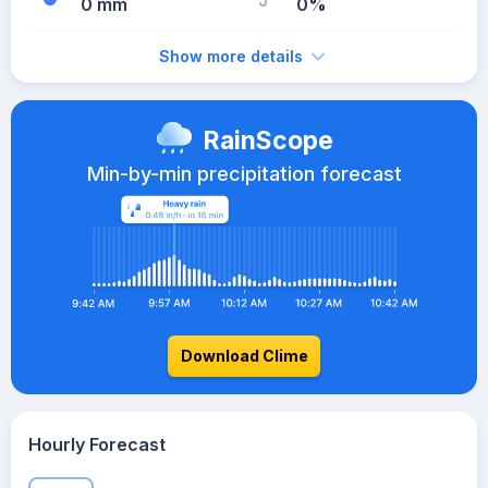
0 mm
0%
Show more details
RainScope
Min-by-min precipitation forecast
Download Clime
Hourly Forecast