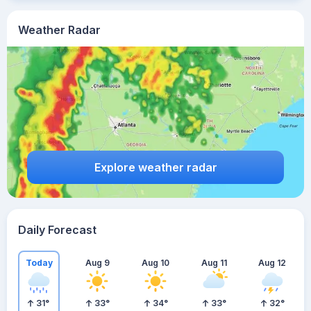
Weather Radar
Explore weather radar
Daily Forecast
Today
Aug 9
Aug 10
Aug 11
Aug 12
31
°
33
°
34
°
33
°
32
°