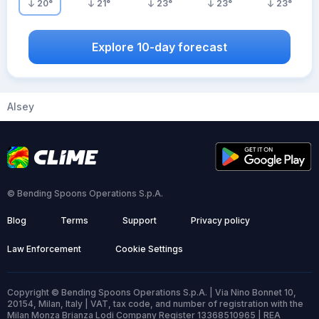
20
°
21
°
23
°
23
°
23
°
Explore 10-day forecast
Alsey
© Bending Spoons Operations S.p.A.
Blog
Terms
Support
Privacy policy
Law Enforcement
Cookie Settings
Copyright © Bending Spoons Operations S.p.A. | Via Nino Bonnet 10,
20154, Milan, Italy | VAT, tax code, and number of registration with the
Milan Monza Brianza Lodi Company Register 13368510965 | REA