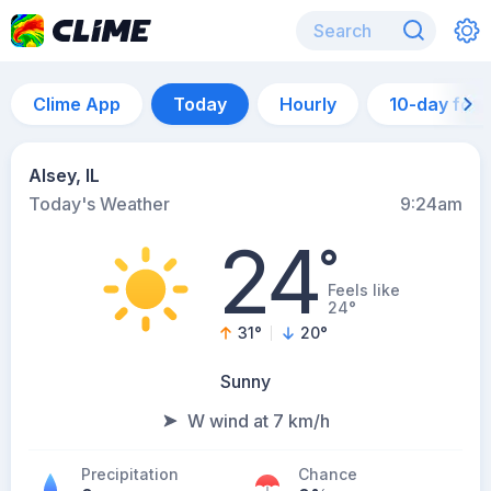
Clime App
Today
Hourly
10-day for
Alsey, IL
Today's Weather
9:24am
24
°
Feels like
24°
31
°
20
°
Sunny
W wind at 7 km/h
Precipitation
Chance