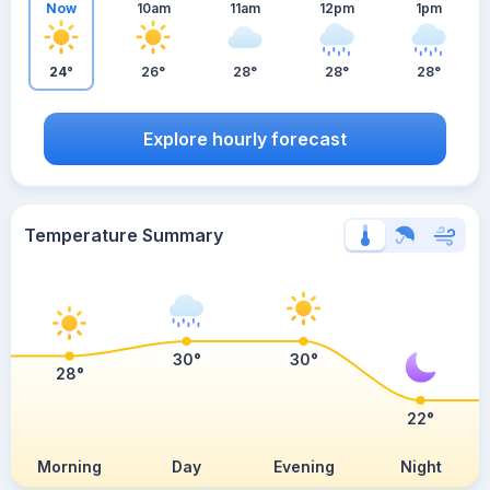
Now
10am
11am
12pm
1pm
24°
26°
28°
28°
28°
Explore hourly forecast
Temperature Summary
30°
30°
28°
22°
Morning
Day
Evening
Night