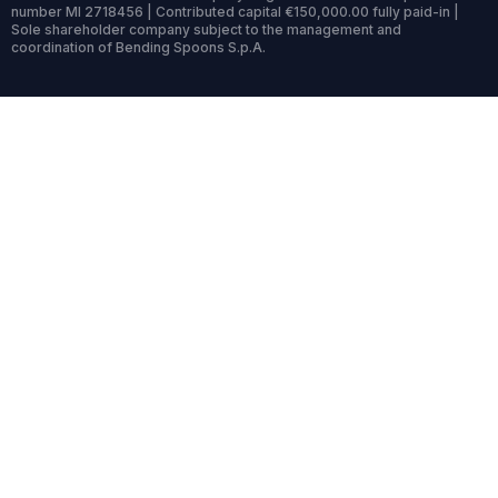
number MI 2718456 | Contributed capital €150,000.00 fully paid-in |
Sole shareholder company subject to the management and
coordination of Bending Spoons S.p.A.