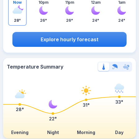
Now
10pm
11pm
12am
1am
28°
26°
26°
24°
24°
Explore hourly forecast
Temperature Summary
33°
31°
28°
22°
Evening
Night
Morning
Day