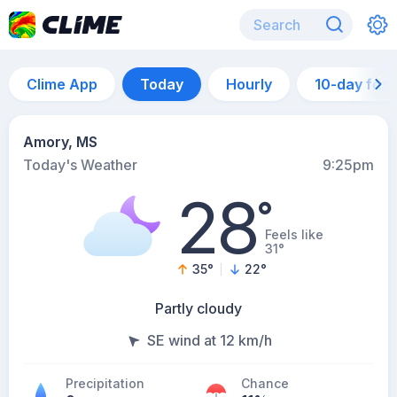
Clime App
Today
Hourly
10-day for
Amory, MS
Today's Weather
9:25pm
28
°
Feels like
31°
35
°
22
°
Partly cloudy
SE wind at 12 km/h
Precipitation
Chance