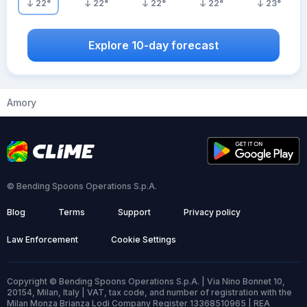
22
°
22
°
22
°
22
°
23
°
Explore 10-day forecast
Amory
© Bending Spoons Operations S.p.A.
Blog
Terms
Support
Privacy policy
Law Enforcement
Cookie Settings
Copyright © Bending Spoons Operations S.p.A. | Via Nino Bonnet 10,
20154, Milan, Italy | VAT, tax code, and number of registration with the
Milan Monza Brianza Lodi Company Register 13368510965 | REA