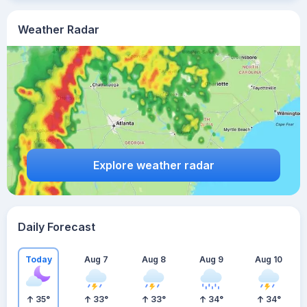
Weather Radar
Explore weather radar
Daily Forecast
Today
Aug 7
Aug 8
Aug 9
Aug 10
35
°
33
°
33
°
34
°
34
°