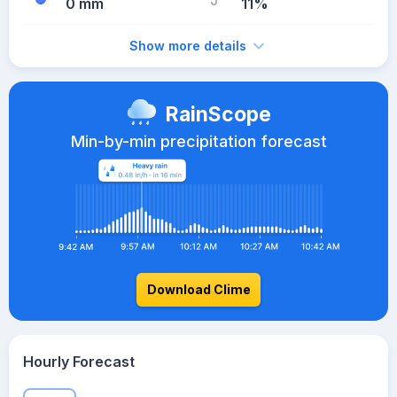
0 mm
11%
Show more details
RainScope
Min-by-min precipitation forecast
Download Clime
Hourly Forecast