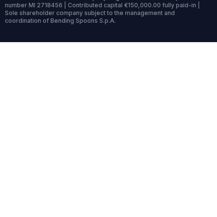
number MI 2718456 | Contributed capital €150,000.00 fully paid-in |
Sole shareholder company subject to the management and
coordination of Bending Spoons S.p.A.