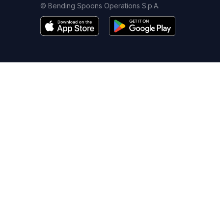
© Bending Spoons Operations S.p.A.