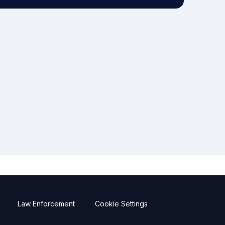
Law Enforcement
Cookie Settings