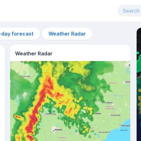
-day forecast
Weather Radar
Weather Radar