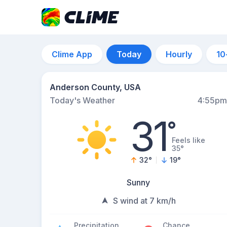
Clime App
Today
Hourly
10
Anderson County, USA
Today's Weather
4:55pm
31
°
Feels like
35°
32
°
19
°
Sunny
S wind at 7 km/h
Precipitation
Chance