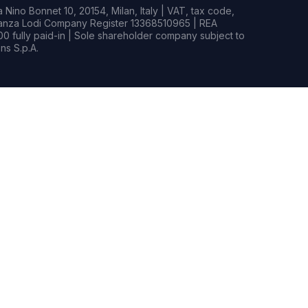
Nino Bonnet 10, 20154, Milan, Italy | VAT, tax code,
rianza Lodi Company Register 13368510965 | REA
0 fully paid-in | Sole shareholder company subject to
s S.p.A.