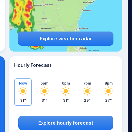
Explore weather radar
Hourly Forecast
Now
5pm
6pm
7pm
8pm
31°
31°
31°
29°
27°
Explore hourly forecast