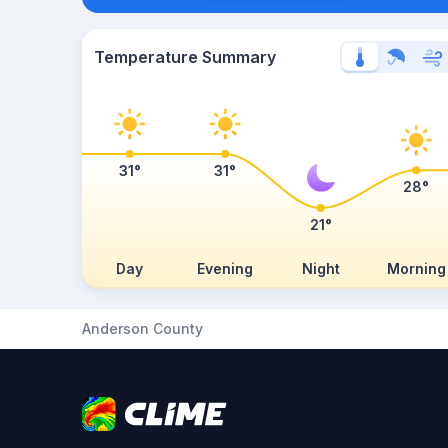
Temperature Summary
31°
31°
28°
21°
Day
Evening
Night
Morning
Anderson County