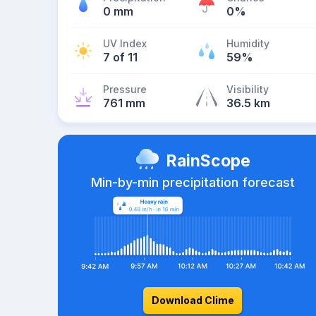
0 mm
0%
UV Index
Humidity
7 of 11
59%
Pressure
Visibility
761 mm
36.5 km
RainScope
Min-by-min precipitation forecast
Download Clime