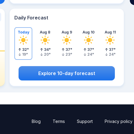
Daily Forecast
Today
Aug 8
Aug 9
Aug 10
Aug 11
32
°
34
°
37
°
37
°
37
°
19
°
20
°
23
°
24
°
24
°
Explore 10-day forecast
Blog
Terms
Support
Privacy policy