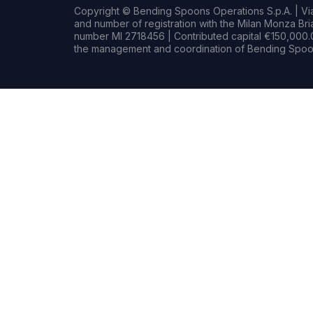
Copyright © Bending Spoons Operations S.p.A. | Via 
and number of registration with the Milan Monza B
number MI 2718456 | Contributed capital €150,000.0
the management and coordination of Bending Spoon