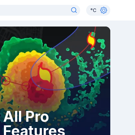
°
C
All Pro
Features