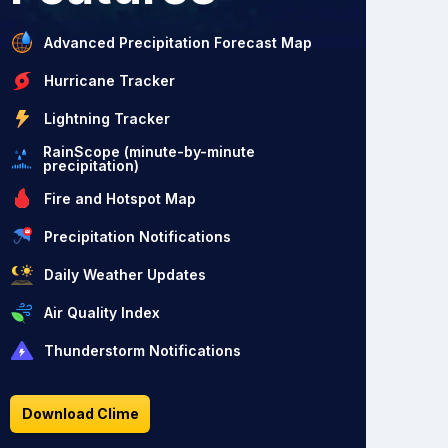
Advanced Precipitation Forecast Map
Hurricane Tracker
Lightning Tracker
RainScope (minute-by-minute
precipitation)
Fire and Hotspot Map
Precipitation Notifications
Daily Weather Updates
Air Quality Index
Thunderstorm Notifications
Download Clime