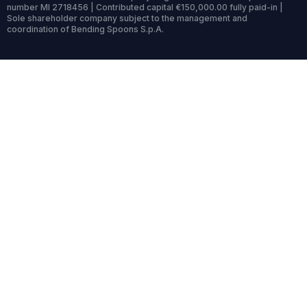
number MI 2718456 | Contributed capital €150,000.00 fully paid-in |
Sole shareholder company subject to the management and
coordination of Bending Spoons S.p.A.