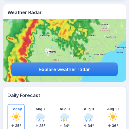
Weather Radar
Explore weather radar
Daily Forecast
Today
Aug 7
Aug 8
Aug 9
Aug 10
35
°
35
°
34
°
34
°
36
°