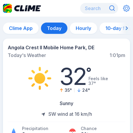
Clime App
Today
Hourly
10-day for
Angola Crest II Mobile Home Park, DE
Today's Weather
1:01pm
32
°
Feels like
37°
35
°
24
°
Sunny
SW wind at 16 km/h
Precipitation
Chance