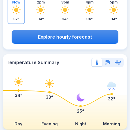
Now
2pm
3pm
4pm
5pm
32°
34°
34°
34°
34°
Explore hourly forecast
Temperature Summary
34°
33°
32°
25°
Day
Evening
Night
Morning