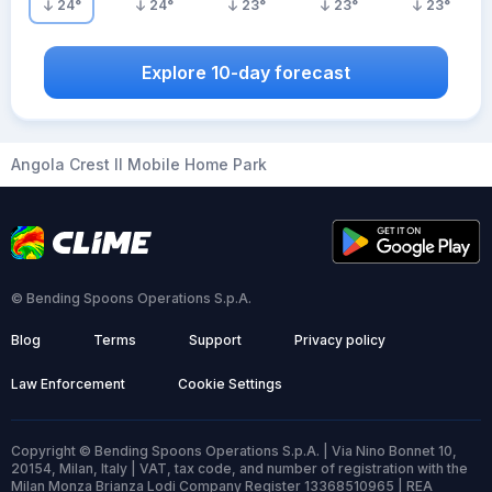
24
°
24
°
23
°
23
°
23
°
Explore 10-day forecast
Angola Crest II Mobile Home Park
© Bending Spoons Operations S.p.A.
Blog
Terms
Support
Privacy policy
Law Enforcement
Cookie Settings
Copyright © Bending Spoons Operations S.p.A. | Via Nino Bonnet 10,
20154, Milan, Italy | VAT, tax code, and number of registration with the
Milan Monza Brianza Lodi Company Register 13368510965 | REA