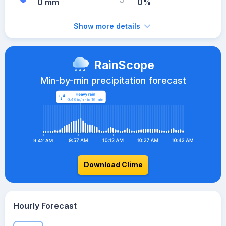
0 mm
0%
Show more details
RainScope
Min-by-min precipitation forecast
Download Clime
Hourly Forecast