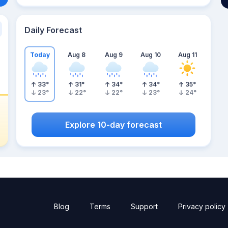
Daily Forecast
Today
Aug 8
Aug 9
Aug 10
Aug 11
33
°
31
°
34
°
34
°
35
°
23
°
22
°
22
°
23
°
24
°
Explore 10-day forecast
Blog
Terms
Support
Privacy policy