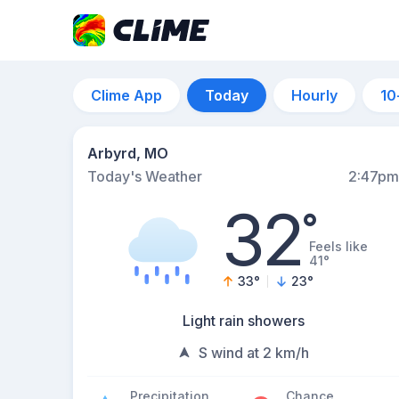
Clime App
Today
Hourly
10
Arbyrd, MO
Today's Weather
2:47pm
32
°
Feels like
41°
33
°
23
°
Light rain showers
S wind at 2 km/h
Precipitation
Chance