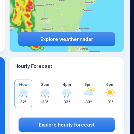
Explore weather radar
Hourly Forecast
Now
3pm
4pm
5pm
6pm
32°
33°
33°
33°
31°
Explore hourly forecast