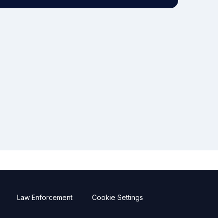
Law Enforcement
Cookie Settings