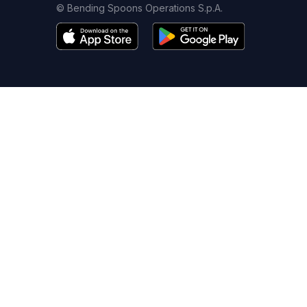
© Bending Spoons Operations S.p.A.