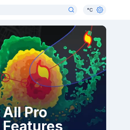
°
C
All Pro
Features