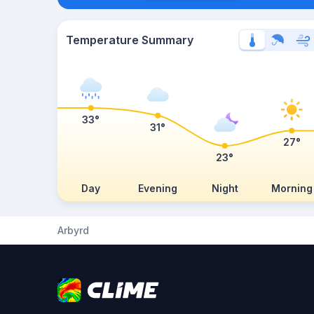
Temperature Summary
33°
31°
27°
23°
Day
Evening
Night
Morning
Arbyrd