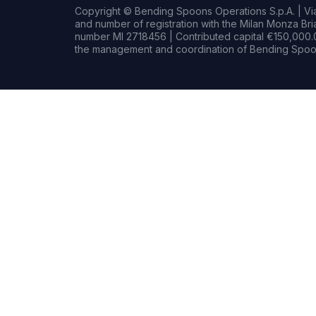
Copyright © Bending Spoons Operations S.p.A. | Via 
and number of registration with the Milan Monza B
number MI 2718456 | Contributed capital €150,000.0
the management and coordination of Bending Spoon