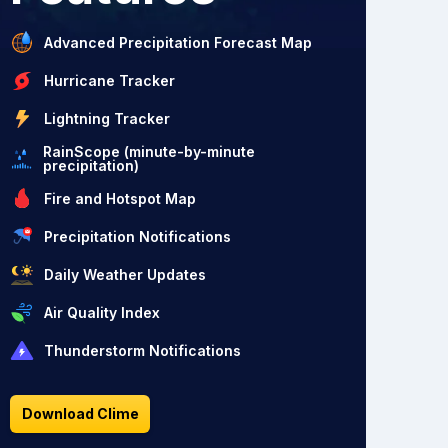
Advanced Precipitation Forecast Map
Hurricane Tracker
Lightning Tracker
RainScope (minute-by-minute
precipitation)
Fire and Hotspot Map
Precipitation Notifications
Daily Weather Updates
Air Quality Index
Thunderstorm Notifications
Download Clime