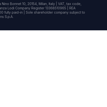
Nino Bonnet 10, 20154, Milan, Italy | VAT, tax code,
rianza Lodi Company Register 13368510965 | REA
0 fully paid-in | Sole shareholder company subject to
s S.p.A.