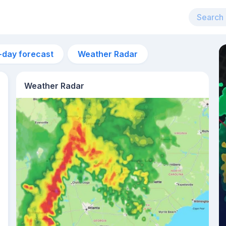
-day forecast
Weather Radar
Weather Radar