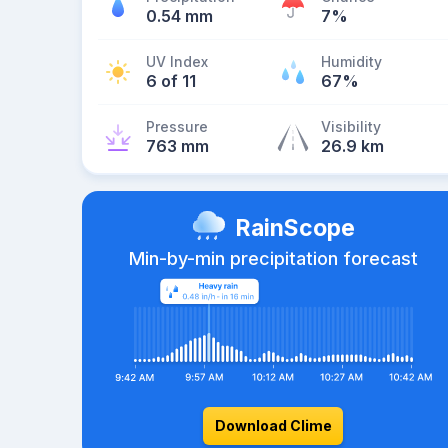
0.54 mm
7%
UV Index
Humidity
6 of 11
67%
Pressure
Visibility
763 mm
26.9 km
RainScope
Min-by-min precipitation forecast
Download Clime