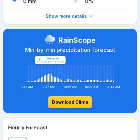
0 mm
0%
Show more details
RainScope
Min-by-min precipitation forecast
Download Clime
Hourly Forecast