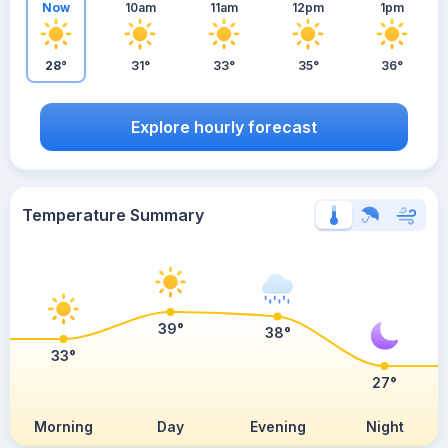
Now
10am
11am
12pm
1pm
28°
31°
33°
35°
36°
Explore hourly forecast
Temperature Summary
39°
38°
33°
27°
Morning
Day
Evening
Night