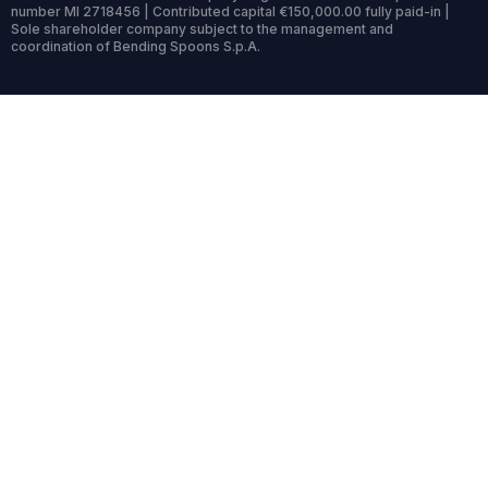
number MI 2718456 | Contributed capital €150,000.00 fully paid-in |
Sole shareholder company subject to the management and
coordination of Bending Spoons S.p.A.