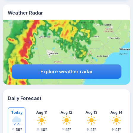
Weather Radar
Explore weather radar
Daily Forecast
Today
Aug 11
Aug 12
Aug 13
Aug 14
39
°
40
°
41
°
41
°
41
°