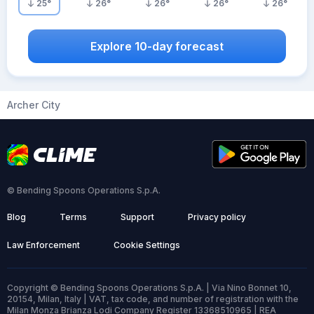
25
°
26
°
26
°
26
°
26
°
Explore 10-day forecast
Archer City
© Bending Spoons Operations S.p.A.
Blog
Terms
Support
Privacy policy
Law Enforcement
Cookie Settings
Copyright © Bending Spoons Operations S.p.A. | Via Nino Bonnet 10,
20154, Milan, Italy | VAT, tax code, and number of registration with the
Milan Monza Brianza Lodi Company Register 13368510965 | REA