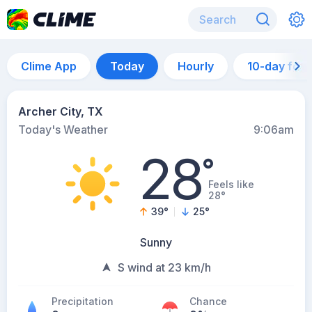
Clime App
Today
Hourly
10-day for
Archer City, TX
Today's Weather
9:06am
28
°
Feels like
28°
39
°
25
°
Sunny
S wind at 23 km/h
Precipitation
Chance