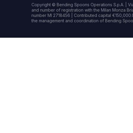
Copyright © Bending Spoons Operations S.p.A. | Via 
and number of registration with the Milan Monza B
number MI 2718456 | Contributed capital €150,000.0
the management and coordination of Bending Spoon