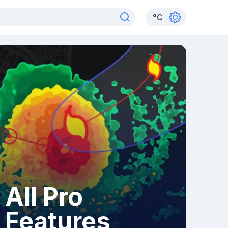
°
C
All Pro
Features