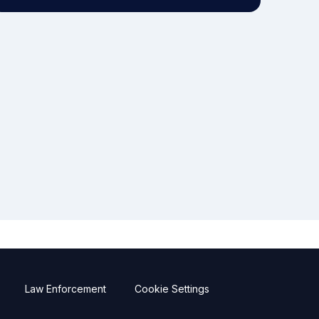
Law Enforcement
Cookie Settings