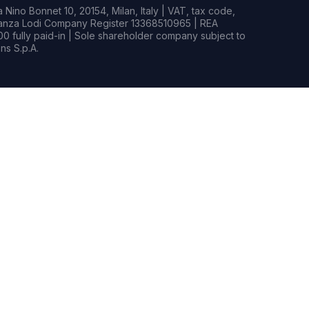
Nino Bonnet 10, 20154, Milan, Italy | VAT, tax code,
rianza Lodi Company Register 13368510965 | REA
0 fully paid-in | Sole shareholder company subject to
s S.p.A.