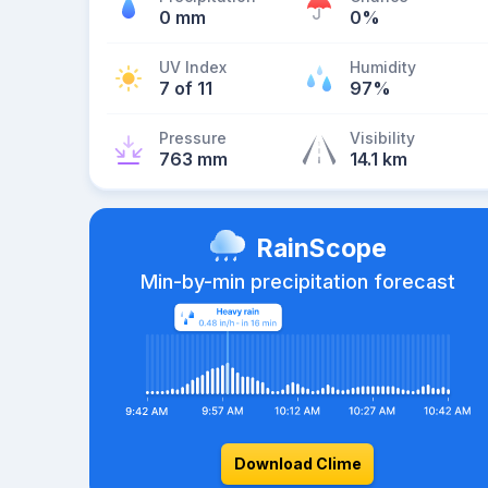
0 mm
0%
UV Index
Humidity
7 of 11
97%
Pressure
Visibility
763 mm
14.1 km
RainScope
Min-by-min precipitation forecast
Download Clime