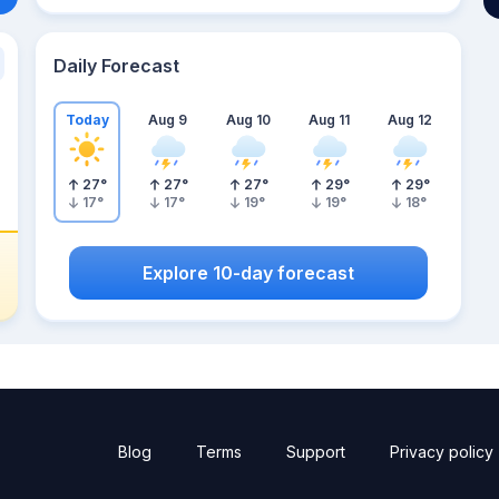
Daily Forecast
Today
Aug 9
Aug 10
Aug 11
Aug 12
27
°
27
°
27
°
29
°
29
°
17
°
17
°
19
°
19
°
18
°
Explore 10-day forecast
Blog
Terms
Support
Privacy policy