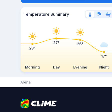
Temperature Summary
27°
26°
23°
17°
Morning
Day
Evening
Night
Arena