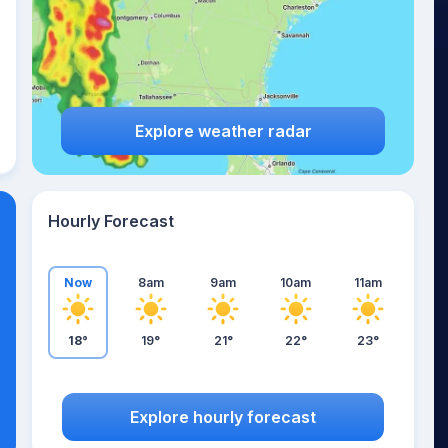
Explore weather radar
Hourly Forecast
Now
8am
9am
10am
11am
18°
19°
21°
22°
23°
Explore hourly forecast