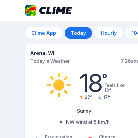
Clime App
Today
Hourly
10
Arena, WI
Today's Weather
7:26am
18
°
Feels like
18°
27
°
17
°
Sunny
NW wind at 5 km/h
Precipitation
Chance