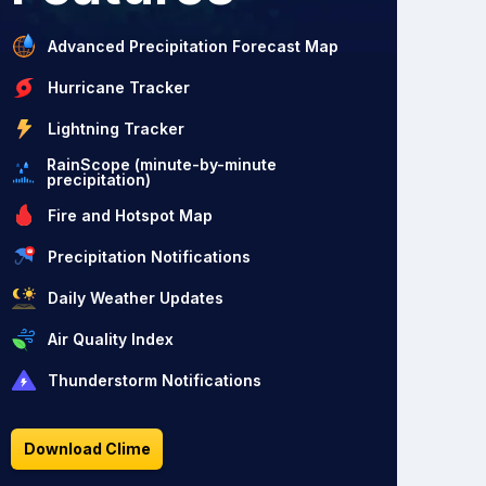
Advanced Precipitation Forecast Map
Hurricane Tracker
Lightning Tracker
RainScope (minute-by-minute
precipitation)
Fire and Hotspot Map
Precipitation Notifications
Daily Weather Updates
Air Quality Index
Thunderstorm Notifications
Download Clime