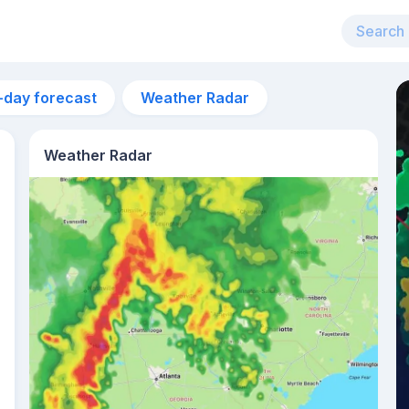
-day forecast
Weather Radar
Weather Radar