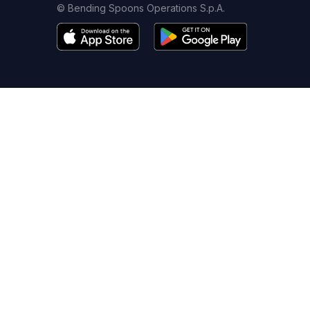
© Bending Spoons Operations S.p.A.