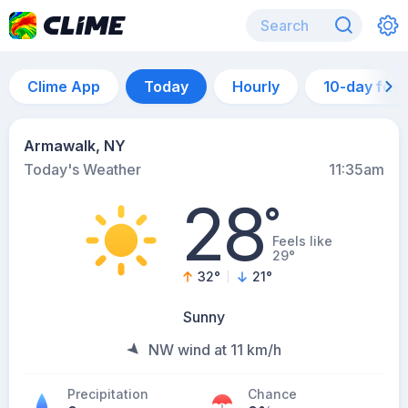
Clime App
Today
Hourly
10-day for
Armawalk, NY
Today's Weather
11:35am
28
°
Feels like
29°
32
°
21
°
Sunny
NW wind at 11 km/h
Precipitation
Chance