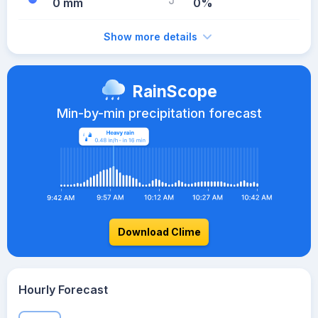
0 mm
0%
Show more details
RainScope
Min-by-min precipitation forecast
Download Clime
Hourly Forecast