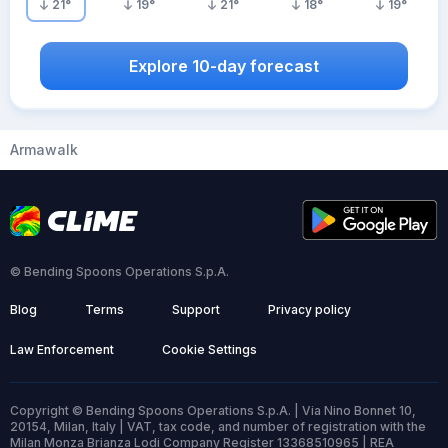
21
°
19
°
21
°
18
°
19
°
Explore 10-day forecast
Armawalk
© Bending Spoons Operations S.p.A.
Blog
Terms
Support
Privacy policy
Law Enforcement
Cookie Settings
Copyright © Bending Spoons Operations S.p.A. | Via Nino Bonnet 10,
20154, Milan, Italy | VAT, tax code, and number of registration with the
Milan Monza Brianza Lodi Company Register 13368510965 | REA