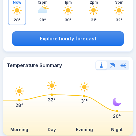
Now
12pm
1pm
2pm
3pm
28°
29°
30°
31°
32°
Explore hourly forecast
Temperature Summary
32°
31°
28°
20°
Morning
Day
Evening
Night