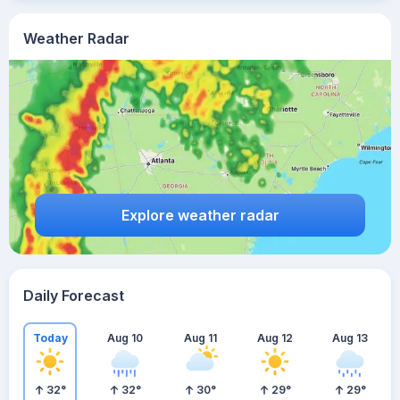
Weather Radar
Explore weather radar
Daily Forecast
Today
Aug 10
Aug 11
Aug 12
Aug 13
32
°
32
°
30
°
29
°
29
°