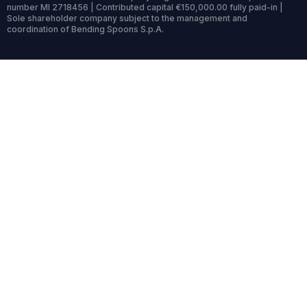
number MI 2718456 | Contributed capital €150,000.00 fully paid-in |
Sole shareholder company subject to the management and
coordination of Bending Spoons S.p.A.