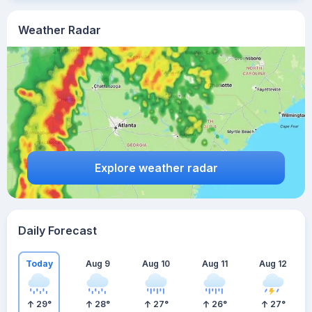
Weather Radar
Explore weather radar
Daily Forecast
Today
Aug 9
Aug 10
Aug 11
Aug 12
29
°
28
°
27
°
26
°
27
°