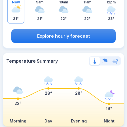
Now
9am
10am
11am
12pm
21°
21°
22°
22°
23°
Explore hourly forecast
Temperature Summary
28°
28°
22°
19°
Morning
Day
Evening
Night