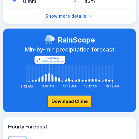
0 mm
43%
Show more details
RainScope
Min-by-min precipitation forecast
Download Clime
Hourly Forecast