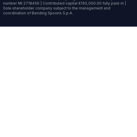
number MI 2718456 | Contributed capital €150,000.00 fully paid-in |
Sole shareholder company subject to the management and
coordination of Bending Spoons S.p.A.