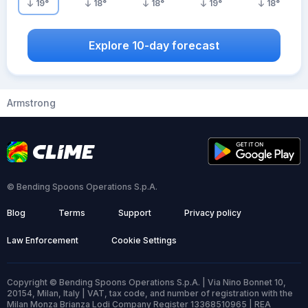
19
°
18
°
18
°
19
°
18
°
Explore 10-day forecast
Armstrong
© Bending Spoons Operations S.p.A.
Blog
Terms
Support
Privacy policy
Law Enforcement
Cookie Settings
Copyright © Bending Spoons Operations S.p.A. | Via Nino Bonnet 10,
20154, Milan, Italy | VAT, tax code, and number of registration with the
Milan Monza Brianza Lodi Company Register 13368510965 | REA