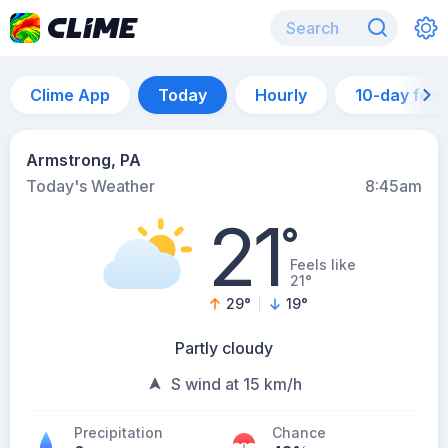
Clime App
Today
Hourly
10-day for
Armstrong, PA
Today's Weather
8:45am
21
°
Feels like
21°
29
°
19
°
Partly cloudy
S wind at 15 km/h
Precipitation
Chance