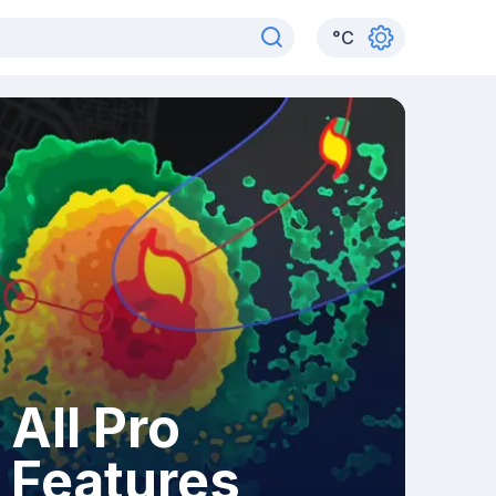
°
C
All Pro
Features