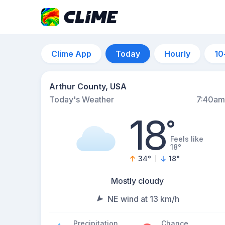
Clime App
Today
Hourly
10
Arthur County, USA
Today's Weather
7:40am
18
°
Feels like
18°
34
°
18
°
Mostly cloudy
NE wind at 13 km/h
Precipitation
Chance