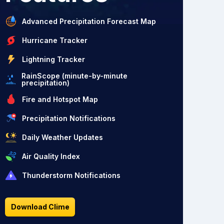
Advanced Precipitation Forecast Map
Hurricane Tracker
Lightning Tracker
RainScope (minute-by-minute
precipitation)
Fire and Hotspot Map
Precipitation Notifications
Daily Weather Updates
Air Quality Index
Thunderstorm Notifications
Download Clime