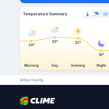
Temperature Summary
33°
32°
29°
18°
Morning
Day
Evening
Night
Arthur County