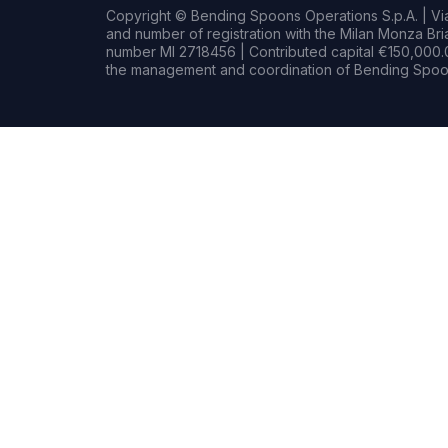
Copyright © Bending Spoons Operations S.p.A. | Via 
and number of registration with the Milan Monza B
number MI 2718456 | Contributed capital €150,000.0
the management and coordination of Bending Spoon