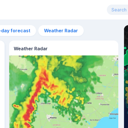
-day forecast
Weather Radar
Weather Radar