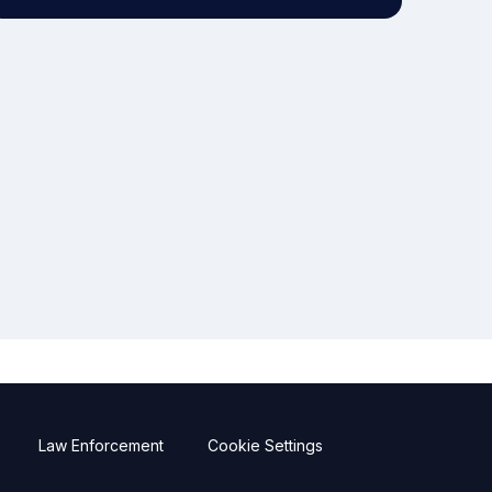
Law Enforcement
Cookie Settings