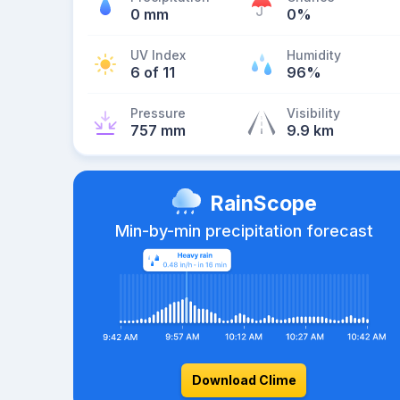
0 mm
0%
UV Index
Humidity
6 of 11
96%
Pressure
Visibility
757 mm
9.9 km
RainScope
Min-by-min precipitation forecast
Download Clime