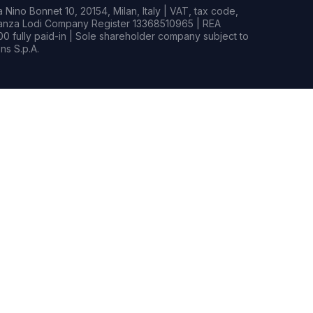
Nino Bonnet 10, 20154, Milan, Italy | VAT, tax code,
rianza Lodi Company Register 13368510965 | REA
0 fully paid-in | Sole shareholder company subject to
s S.p.A.