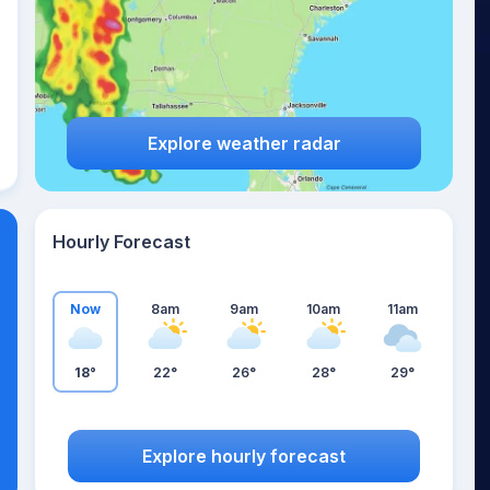
Explore weather radar
Hourly Forecast
Now
8am
9am
10am
11am
18°
22°
26°
28°
29°
Explore hourly forecast