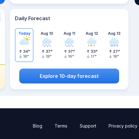
Daily Forecast
Today
Aug 10
Aug 11
Aug 12
Aug 13
34
°
37
°
37
°
33
°
27
°
18
°
18
°
16
°
17
°
18
°
Explore 10-day forecast
Blog
Terms
Support
Privacy policy