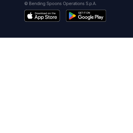
© Bending Spoons Operations S.p.A.