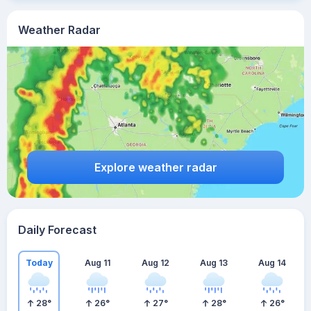
Weather Radar
Explore weather radar
Daily Forecast
Today
Aug 11
Aug 12
Aug 13
Aug 14
28
°
26
°
27
°
28
°
26
°