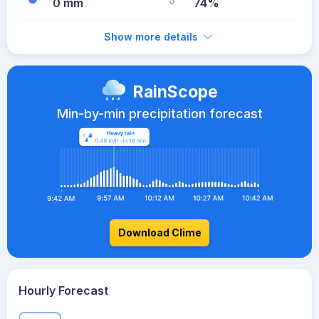
0 mm
74%
Show more details
RainScope
Min-by-min precipitation forecast
Download Clime
Hourly Forecast