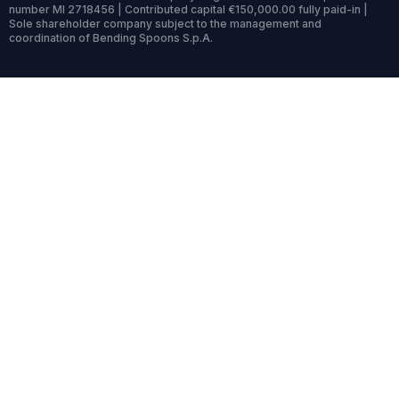
number MI 2718456 | Contributed capital €150,000.00 fully paid-in |
Sole shareholder company subject to the management and
coordination of Bending Spoons S.p.A.