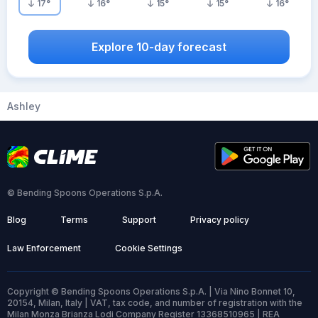
17
°
16
°
15
°
15
°
16
°
Explore 10-day forecast
Ashley
© Bending Spoons Operations S.p.A.
Blog
Terms
Support
Privacy policy
Law Enforcement
Cookie Settings
Copyright © Bending Spoons Operations S.p.A. | Via Nino Bonnet 10,
20154, Milan, Italy | VAT, tax code, and number of registration with the
Milan Monza Brianza Lodi Company Register 13368510965 | REA