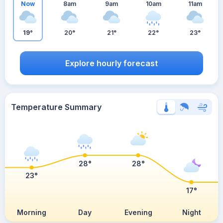
Now
8am
9am
10am
11am
19°
20°
21°
22°
23°
Explore hourly forecast
Temperature Summary
28°
28°
23°
17°
Morning
Day
Evening
Night