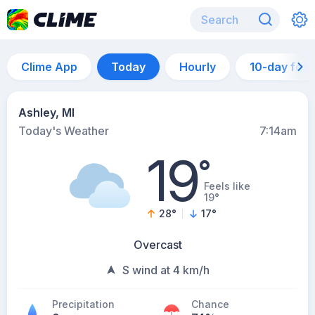
Clime App
Today
Hourly
10-day for
Ashley, MI
Today's Weather
7:14am
19
°
Feels like
19°
28
°
17
°
Overcast
S wind at 4 km/h
Precipitation
Chance