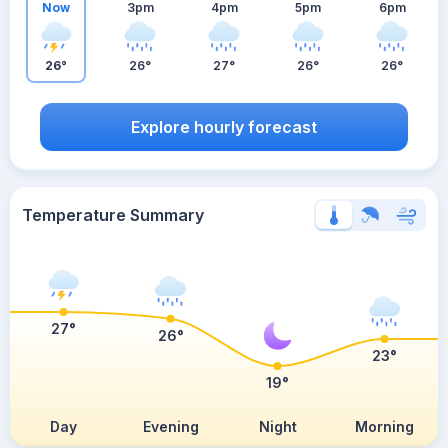
Now
3pm
4pm
5pm
6pm
26°
26°
27°
26°
26°
Explore hourly forecast
Temperature Summary
27°
26°
23°
19°
Day
Evening
Night
Morning