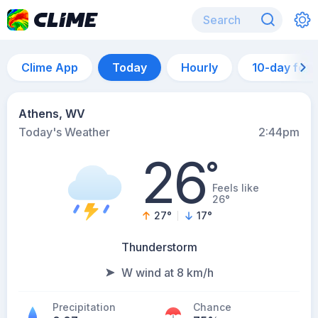
Clime App
Today
Hourly
10-day for
Athens, WV
Today's Weather
2:44pm
26
°
Feels like
26°
27
°
17
°
Thunderstorm
W wind at 8 km/h
Precipitation
Chance