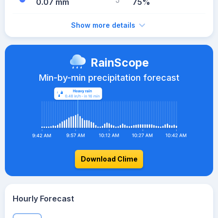
0.07 mm
75%
Show more details
RainScope
Min-by-min precipitation forecast
Download Clime
Hourly Forecast