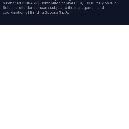
number MI 2718456 | Contributed capital €150,000.00 fully paid-in |
Sole shareholder company subject to the management and
coordination of Bending Spoons S.p.A.