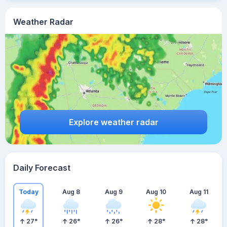
Weather Radar
Explore weather radar
Daily Forecast
Today
Aug 8
Aug 9
Aug 10
Aug 11
27
°
26
°
26
°
28
°
28
°