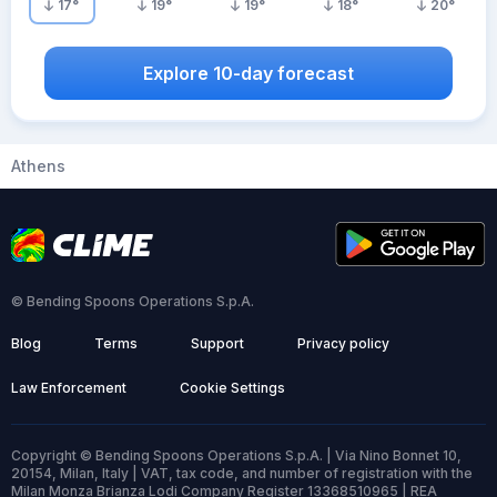
17
°
19
°
19
°
18
°
20
°
Explore 10-day forecast
Athens
© Bending Spoons Operations S.p.A.
Blog
Terms
Support
Privacy policy
Law Enforcement
Cookie Settings
Copyright © Bending Spoons Operations S.p.A. | Via Nino Bonnet 10,
20154, Milan, Italy | VAT, tax code, and number of registration with the
Milan Monza Brianza Lodi Company Register 13368510965 | REA