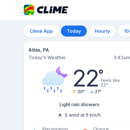
Clime App
Today
Hourly
10
Atlas, PA
Today's Weather
3:43am
22
°
Feels like
22°
30
°
21
°
Light rain showers
S wind at 9 km/h
Precipitation
Chance