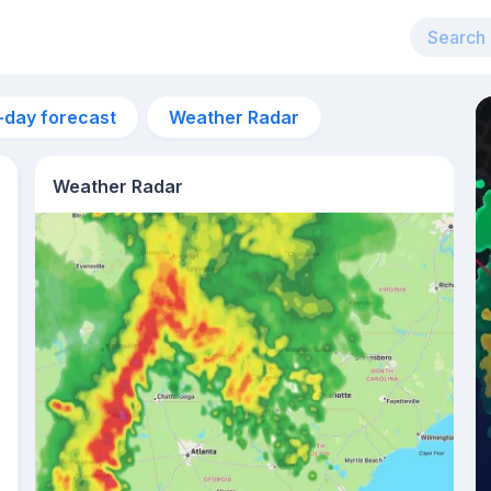
-day forecast
Weather Radar
Weather Radar