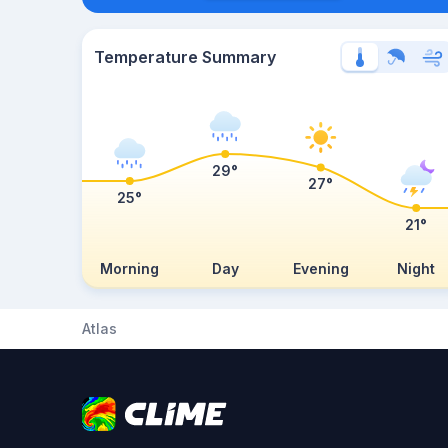
Temperature Summary
29°
27°
25°
21°
Morning
Day
Evening
Night
Atlas