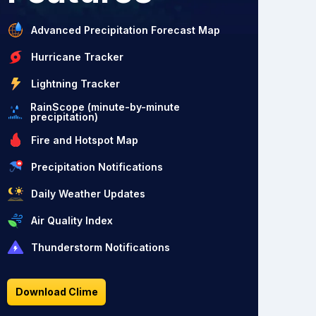
Advanced Precipitation Forecast Map
Hurricane Tracker
Lightning Tracker
RainScope (minute-by-minute
precipitation)
Fire and Hotspot Map
Precipitation Notifications
Daily Weather Updates
Air Quality Index
Thunderstorm Notifications
Download Clime