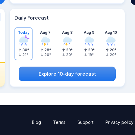
Daily Forecast
Today
Aug 7
Aug 8
Aug 9
Aug 10
30
°
28
°
29
°
29
°
29
°
21
°
20
°
20
°
19
°
20
°
Explore 10-day forecast
Blog
Terms
Support
Privacy policy