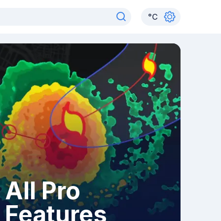
°
C
All Pro
Features