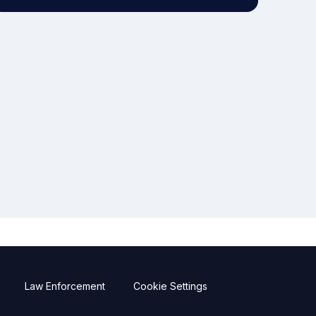
Law Enforcement
Cookie Settings