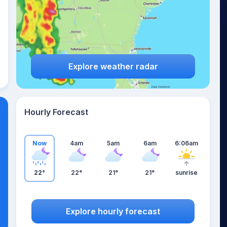
Explore weather radar
Hourly Forecast
Now
4am
5am
6am
6:06am
22°
22°
21°
21°
sunrise
Explore hourly forecast