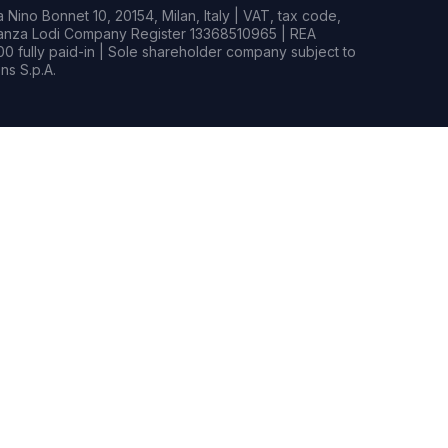
Nino Bonnet 10, 20154, Milan, Italy | VAT, tax code,
rianza Lodi Company Register 13368510965 | REA
0 fully paid-in | Sole shareholder company subject to
s S.p.A.