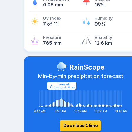
0.05 mm
16%
UV Index
Humidity
7 of 11
99%
Pressure
Visibility
765 mm
12.6 km
RainScope
Min-by-min precipitation forecast
Download Clime