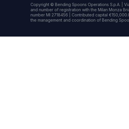
Copyright © Bending Spoons Operations S.p.A. | Via 
and number of registration with the Milan Monza B
number MI 2718456 | Contributed capital €150,000.0
the management and coordination of Bending Spoon