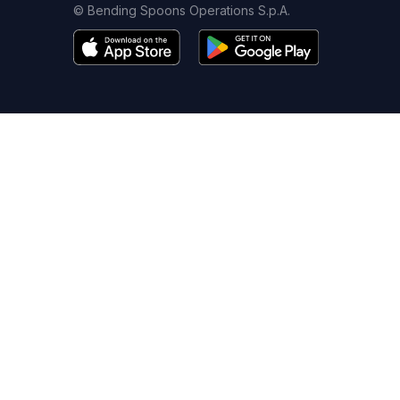
© Bending Spoons Operations S.p.A.