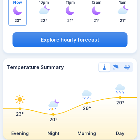
Now
10pm
11pm
12am
1am
23°
22°
21°
21°
21°
Explore hourly forecast
Temperature Summary
29°
26°
23°
20°
Evening
Night
Morning
Day