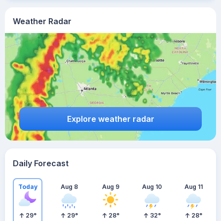
Weather Radar
Explore weather radar
Daily Forecast
Today
Aug 8
Aug 9
Aug 10
Aug 11
29
°
29
°
28
°
32
°
28
°