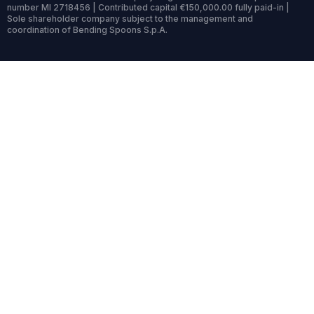
number MI 2718456 | Contributed capital €150,000.00 fully paid-in |
Sole shareholder company subject to the management and
coordination of Bending Spoons S.p.A.