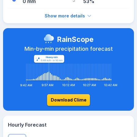
0 mm
53%
Show more details
RainScope
Min-by-min precipitation forecast
Download Clime
Hourly Forecast