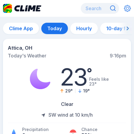
Clime App
Today
Hourly
10-day for
Attica, OH
Today's Weather
9:16pm
23
°
Feels like
23°
29
°
19
°
Clear
SW wind at 10 km/h
Precipitation
Chance