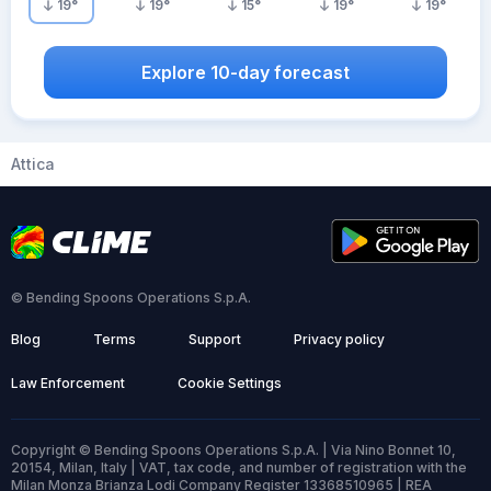
19
°
19
°
15
°
19
°
19
°
Explore 10-day forecast
Attica
© Bending Spoons Operations S.p.A.
Blog
Terms
Support
Privacy policy
Law Enforcement
Cookie Settings
Copyright © Bending Spoons Operations S.p.A. | Via Nino Bonnet 10,
20154, Milan, Italy | VAT, tax code, and number of registration with the
Milan Monza Brianza Lodi Company Register 13368510965 | REA