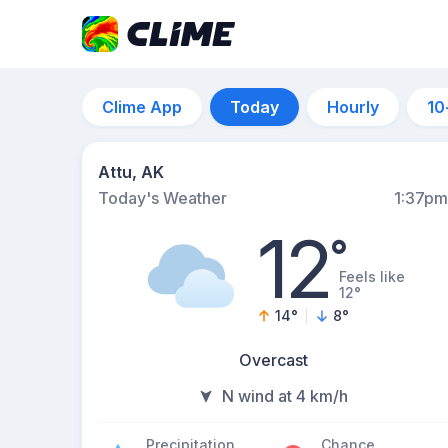
Clime App
Today
Hourly
10
Attu, AK
Today's Weather
1:37pm
12
°
Feels like
12°
14
°
8
°
Overcast
N wind at 4 km/h
Precipitation
Chance