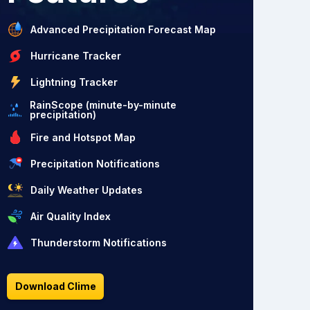
Advanced Precipitation Forecast Map
Hurricane Tracker
Lightning Tracker
RainScope (minute-by-minute
precipitation)
Fire and Hotspot Map
Precipitation Notifications
Daily Weather Updates
Air Quality Index
Thunderstorm Notifications
Download Clime