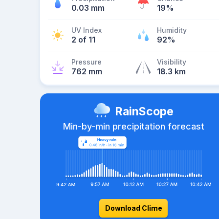
0.03 mm
19%
UV Index
Humidity
2 of 11
92%
Pressure
Visibility
762 mm
18.3 km
RainScope
Min-by-min precipitation forecast
Download Clime