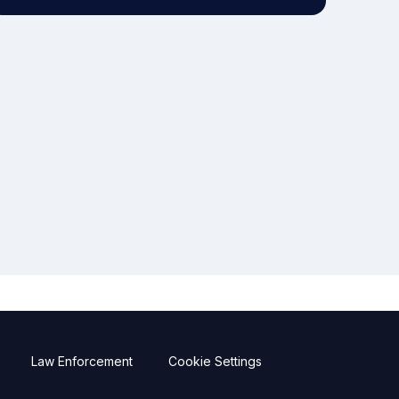
Law Enforcement
Cookie Settings