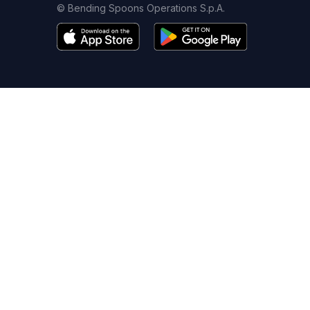
© Bending Spoons Operations S.p.A.