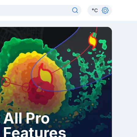
°
C
All Pro
Features