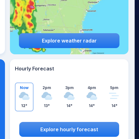
Explore weather radar
Hourly Forecast
Now
2pm
3pm
4pm
5pm
12°
13°
14°
14°
14°
Explore hourly forecast