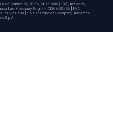
Nino Bonnet 10, 20154, Milan, Italy | VAT, tax code,
rianza Lodi Company Register 13368510965 | REA
0 fully paid-in | Sole shareholder company subject to
s S.p.A.