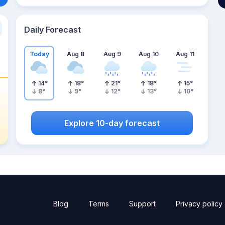
Daily Forecast
Today
Aug 8
Aug 9
Aug 10
Aug 11
14
°
18
°
21
°
18
°
15
°
8
°
9
°
12
°
13
°
10
°
Explore 10-day forecast
Blog
Terms
Support
Privacy policy