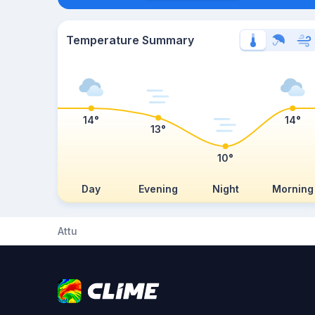
Temperature Summary
14°
14°
13°
10°
Day
Evening
Night
Morning
Attu