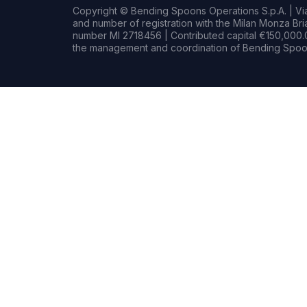
Copyright © Bending Spoons Operations S.p.A. | Via 
and number of registration with the Milan Monza B
number MI 2718456 | Contributed capital €150,000.0
the management and coordination of Bending Spoon