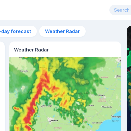
-day forecast
Weather Radar
Weather Radar