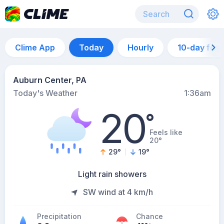
Clime App
Today
Hourly
10-day for
Auburn Center, PA
Today's Weather
1:36am
20
°
Feels like
20°
29
°
19
°
Light rain showers
SW wind at 4 km/h
Precipitation
Chance