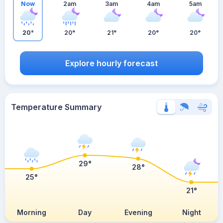
Now
2am
3am
4am
5am
20°
20°
21°
20°
20°
Explore hourly forecast
Temperature Summary
29°
28°
25°
21°
Morning
Day
Evening
Night