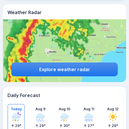
Weather Radar
Explore weather radar
Daily Forecast
Today
Aug 9
Aug 10
Aug 11
Aug 12
29
°
29
°
30
°
27
°
28
°