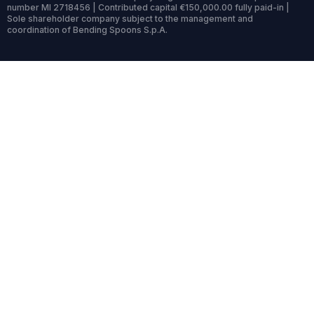
number MI 2718456 | Contributed capital €150,000.00 fully paid-in |
Sole shareholder company subject to the management and
coordination of Bending Spoons S.p.A.