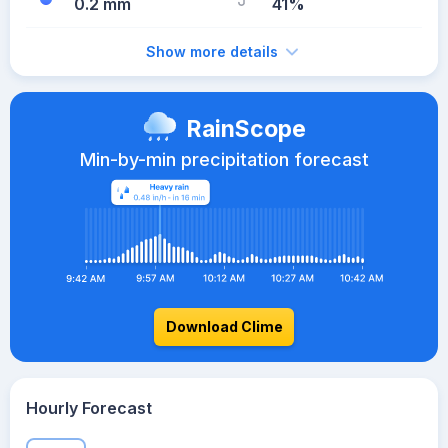
0.2 mm
41%
Show more details
RainScope
Min-by-min precipitation forecast
Download Clime
Hourly Forecast