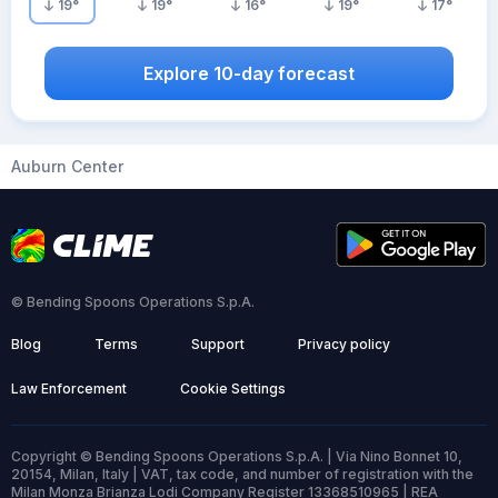
19
°
19
°
16
°
19
°
17
°
Explore 10-day forecast
Auburn Center
© Bending Spoons Operations S.p.A.
Blog
Terms
Support
Privacy policy
Law Enforcement
Cookie Settings
Copyright © Bending Spoons Operations S.p.A. | Via Nino Bonnet 10,
20154, Milan, Italy | VAT, tax code, and number of registration with the
Milan Monza Brianza Lodi Company Register 13368510965 | REA