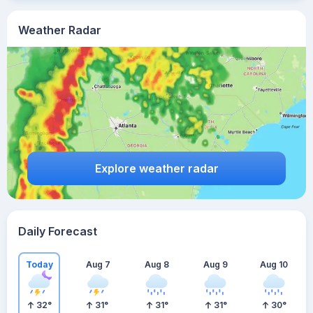
Weather Radar
Explore weather radar
Daily Forecast
Today
Aug 7
Aug 8
Aug 9
Aug 10
32
°
31
°
31
°
31
°
30
°