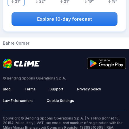
21
°
22
°
21
°
19
°
18
°
Explore 10-day forecast
Bahre Corner
© Bending Spoons Operations S.p.A.
Blog
Terms
Support
Privacy policy
Law Enforcement
Cookie Settings
Copyright © Bending Spoons Operations S.p.A. | Via Nino Bonnet 10,
20154, Milan, Italy | VAT, tax code, and number of registration with the
Milan Monza Brianza Lodi Company Register 13368510965 | REA