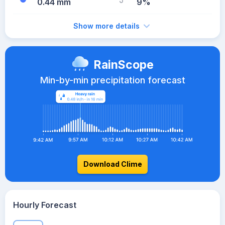
0.44 mm
9%
Show more details
RainScope
Min-by-min precipitation forecast
Download Clime
Hourly Forecast