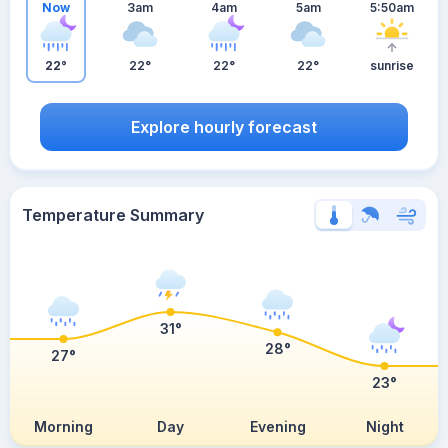
Now
3am
4am
5am
5:50am
22°
22°
22°
22°
sunrise
Explore hourly forecast
Temperature Summary
31°
28°
27°
23°
Morning
Day
Evening
Night