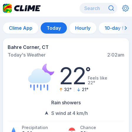
Clime App
Today
Hourly
10-day for
Bahre Corner, CT
Today's Weather
2:02am
22
°
Feels like
22°
32
°
21
°
Rain showers
S wind at 4 km/h
Precipitation
Chance