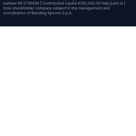
number MI 2718456 | Contributed capital €150,000.00 fully paid-in |
Sole shareholder company subject to the management and
coordination of Bending Spoons S.p.A.