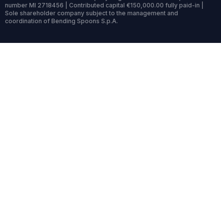
number MI 2718456 | Contributed capital €150,000.00 fully paid-in |
Sole shareholder company subject to the management and
coordination of Bending Spoons S.p.A.