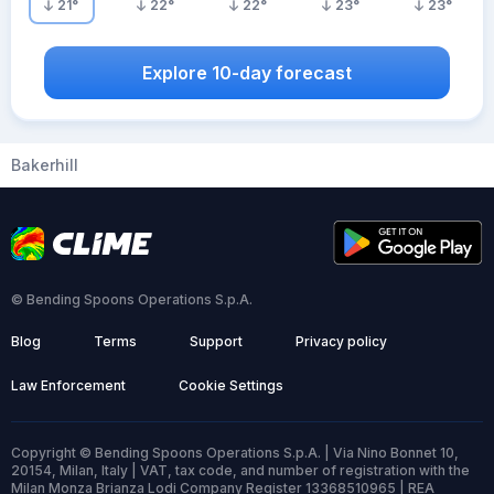
21
°
22
°
22
°
23
°
23
°
Explore 10-day forecast
Bakerhill
© Bending Spoons Operations S.p.A.
Blog
Terms
Support
Privacy policy
Law Enforcement
Cookie Settings
Copyright © Bending Spoons Operations S.p.A. | Via Nino Bonnet 10,
20154, Milan, Italy | VAT, tax code, and number of registration with the
Milan Monza Brianza Lodi Company Register 13368510965 | REA