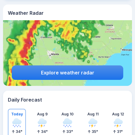
Weather Radar
Explore weather radar
Daily Forecast
Today
Aug 9
Aug 10
Aug 11
Aug 12
34
°
34
°
33
°
35
°
31
°