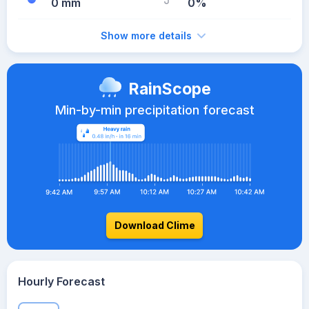
0 mm
0%
Show more details
RainScope
Min-by-min precipitation forecast
Download Clime
Hourly Forecast