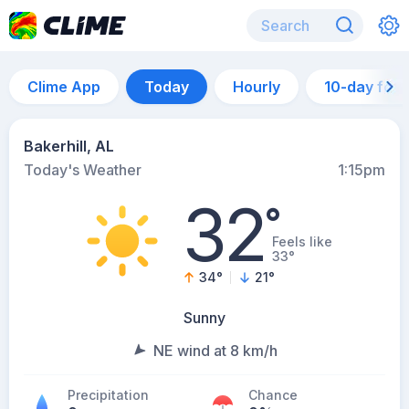
Clime App
Today
Hourly
10-day for
Bakerhill, AL
Today's Weather
1:15pm
32
°
Feels like
33°
34
°
21
°
Sunny
NE wind at 8 km/h
Precipitation
Chance