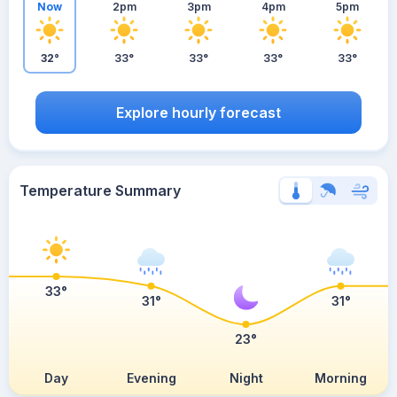
Now
2pm
3pm
4pm
5pm
32°
33°
33°
33°
33°
Explore hourly forecast
Temperature Summary
33°
31°
31°
23°
Day
Evening
Night
Morning