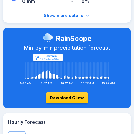
0 mm
0%
Show more details
RainScope
Min-by-min precipitation forecast
Download Clime
Hourly Forecast