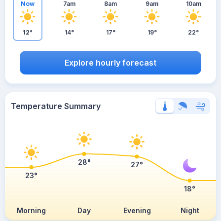
Now
7am
8am
9am
10am
12°
14°
17°
19°
22°
Explore hourly forecast
Temperature Summary
28°
27°
23°
18°
Morning
Day
Evening
Night