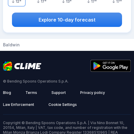
12
°
17
°
13
°
17
°
17
°
Explore 10-day forecast
Baldwin
© Bending Spoons Operations S.p.A.
Blog
Terms
Support
Privacy policy
Law Enforcement
Cookie Settings
Copyright © Bending Spoons Operations S.p.A. | Via Nino Bonnet 10,
20154, Milan, Italy | VAT, tax code, and number of registration with the
Milan Monza Brianza Lodi Company Register 13368510965 | REA