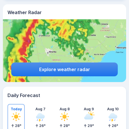
Weather Radar
Explore weather radar
Daily Forecast
Today
Aug 7
Aug 8
Aug 9
Aug 10
28
°
26
°
28
°
29
°
26
°