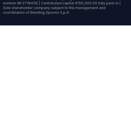
number MI 2718456 | Contributed capital €150,000.00 fully paid-in |
Sole shareholder company subject to the management and
coordination of Bending Spoons S.p.A.