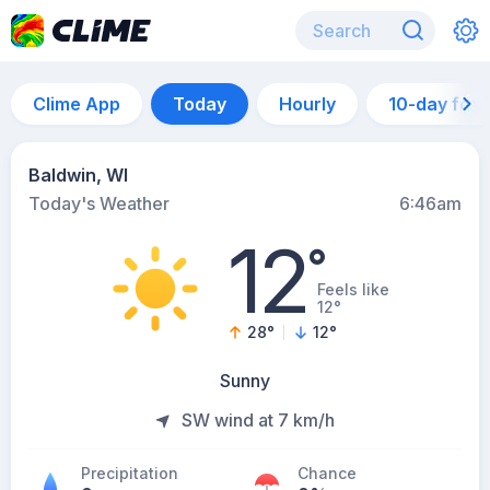
Clime App
Today
Hourly
10-day for
Baldwin, WI
Today's Weather
6:46am
12
°
Feels like
12°
28
°
12
°
Sunny
SW wind at 7 km/h
Precipitation
Chance