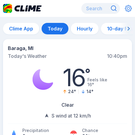
Clime App
Today
Hourly
10-day for
Baraga, MI
Today's Weather
10:40pm
16
°
Feels like
16°
24
°
14
°
Clear
S wind at 12 km/h
Precipitation
Chance