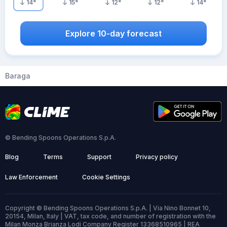
14
°
15
°
12
°
12
°
14
°
Explore 10-day forecast
Baraga
© Bending Spoons Operations S.p.A.
Blog
Terms
Support
Privacy policy
Law Enforcement
Cookie Settings
Copyright © Bending Spoons Operations S.p.A. | Via Nino Bonnet 10,
20154, Milan, Italy | VAT, tax code, and number of registration with the
Milan Monza Brianza Lodi Company Register 13368510965 | REA