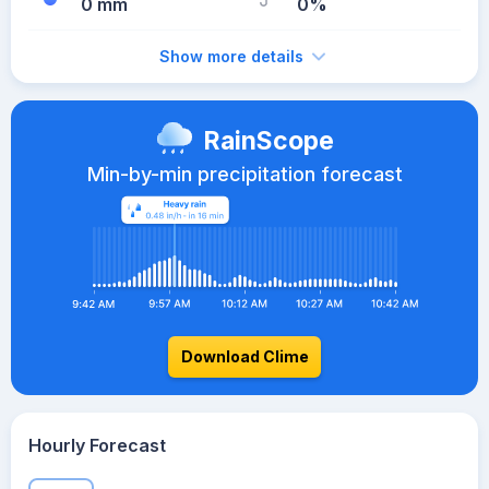
0 mm
0%
Show more details
RainScope
Min-by-min precipitation forecast
Download Clime
Hourly Forecast