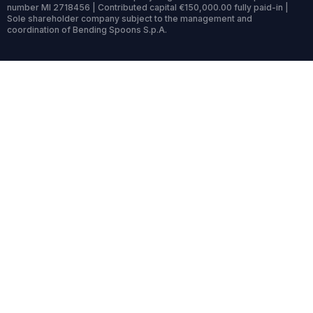
number MI 2718456 | Contributed capital €150,000.00 fully paid-in |
Sole shareholder company subject to the management and
coordination of Bending Spoons S.p.A.