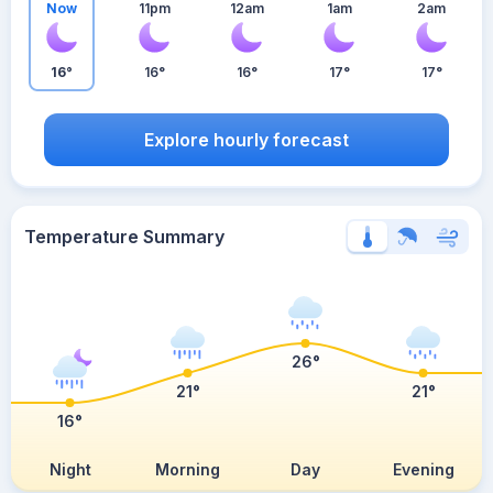
Now
11pm
12am
1am
2am
16°
16°
16°
17°
17°
Explore hourly forecast
Temperature Summary
26°
21°
21°
16°
Night
Morning
Day
Evening