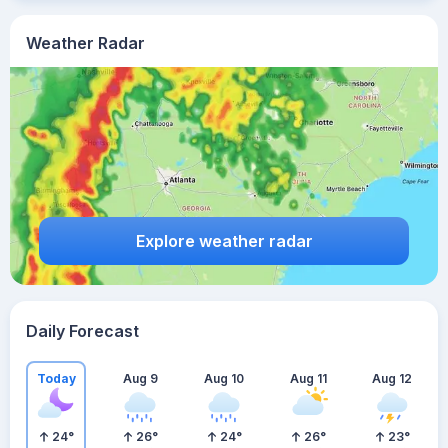
Weather Radar
Explore weather radar
Daily Forecast
Today
Aug 9
Aug 10
Aug 11
Aug 12
24
°
26
°
24
°
26
°
23
°